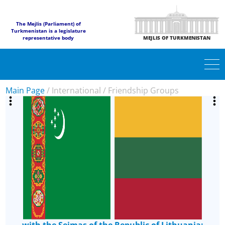
The Mejlis (Parliament) of
Turkmenistan is a legislature
representative body
MEJLIS OF TURKMENISTAN
Main Page
/
International
/
Friendship Groups