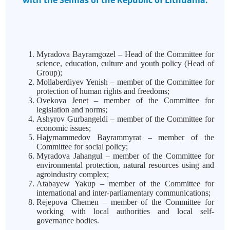
with the Seimas of the Republic of Lithuania:
Myradova Bayramgozel – Head of the Committee for
science, education, culture and youth policy (Head of
Group);
Mollaberdiyev Yenish – member of the Committee for
protection of human rights and freedoms;
Ovekova Jenet – member of the Committee for
legislation and norms;
Ashyrov Gurbangeldi – member of the Committee for
economic issues;
Hajymammedov Bayrammyrat – member of the
Committee for social policy;
Myradova Jahangul – member of the Committee for
environmental protection, natural resources using and
agroindustry complex;
Atabayew
Yakup – member of the Committee for
international and inter-parliamentary communications;
Rejepova Chemen – member of the Committee for
working with local authorities and local self-
governance bodies.