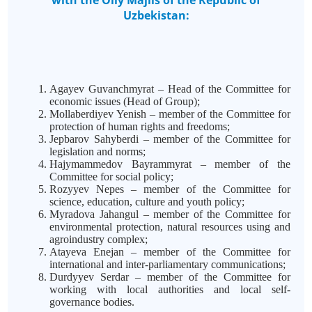
with the Oliy Majlis of the Republic of
Uzbekistan:
Agayev Guvanchmyrat – Head of the Committee for
economic issues (Head of Group);
Mollaberdiyev Yenish – member of the Committee for
protection of human rights and freedoms;
Jepbarov Sahyberdi – member of the Committee for
legislation and norms;
Hajymammedov Bayrammyrat – member of the
Committee for social policy;
Rozyyev Nepes – member of the Committee for
science, education, culture and youth policy;
Myradova Jahangul – member of the Committee for
environmental protection, natural resources using and
agroindustry complex;
Atayeva Enejan – member of the Committee for
international and inter-parliamentary communications;
Durdyyev Serdar – member of the Committee for
working with local authorities and local self-
governance bodies.