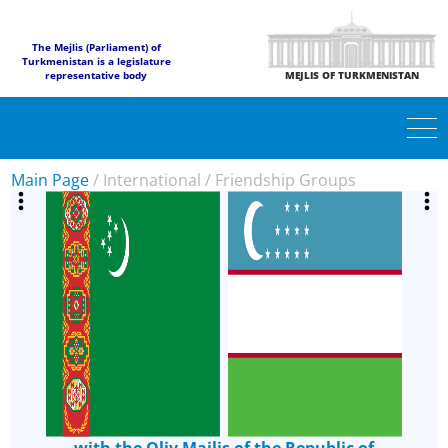
The Mejlis (Parliament) of
Turkmenistan is a legislature
representative body
MEJLIS OF TURKMENISTAN
Main Page
/
International
/
Friendship Groups