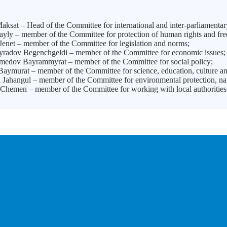
ksat – Head of the Committee for international and inter-parliamentar
ayly – member of the Committee for protection of human rights and fr
enet – member of the Committee for legislation and norms;
adov Begenchgeldi – member of the Committee for economic issues;
dov Bayrammyrat – member of the Committee for social policy;
aymurat – member of the Committee for science, education, culture an
Jahangul – member of the Committee for environmental protection, nat
Chemen – member of the Committee for working with local authorities 