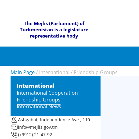
The Mejlis (Parliament) of
Turkmenistan is a legislature
representative body
Main Page
/
International
/
Friendship Groups
International
International Cooperation
Friendship Groups
International News
Ashgabat, Independence Ave., 110
info@mejlis.gov.tm
(+9912) 21-47-92