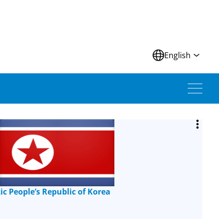
N
English
c People’s Republic of Korea