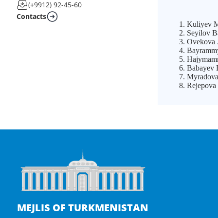
(+9912) 92-45-60
Contacts
Kuliyev Ma
Seyilov B
Ovekova J
Bayrammyr
Hajymamme
Babayev B
Myradova 
Rejepova 
MEJLIS OF TURKMENISTAN