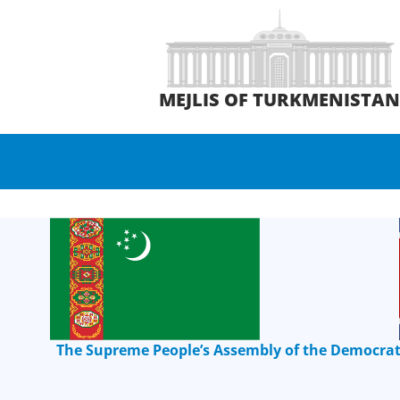
MEJLIS OF TURKMENISTA
The Supreme People’s Assembly of the Democrati