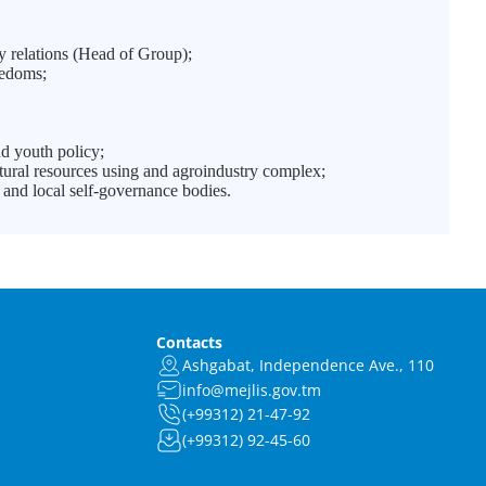
y relations (Head of Group);
eedoms;
d youth policy;
ural resources using and agroindustry complex;
and local self-governance bodies.
Contacts
Ashgabat, Independence Ave., 110
info@mejlis.gov.tm
(+99312) 21-47-92
(+99312) 92-45-60