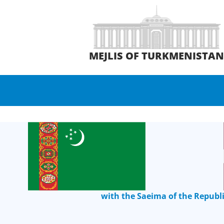
MEJLIS OF TURKMENISTA
with the Saeima of the Republi