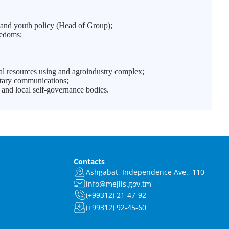
and youth policy (Head of Group);
eedoms;
;
l resources using and agroindustry complex;
ntary communications;
and local self-governance bodies.
Contacts
Ashgabat, Independence Ave., 110
info@mejlis.gov.tm
(+99312) 21-47-92
(+99312) 92-45-60