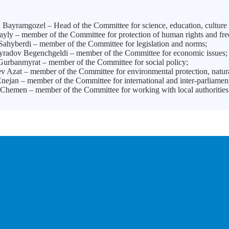
Bayramgozel – Head of the Committee for science, education, culture 
ayly – member of the Committee for protection of human rights and fr
Sahyberdi – member of the Committee for legislation and norms;
adov Begenchgeldi – member of the Committee for economic issues
urbanmyrat – member of the Committee for social policy;
v Azat – member of the Committee for environmental protection, natura
nejan – member of the Committee for international and inter-parliame
Chemen – member of the Committee for working with local authorities 