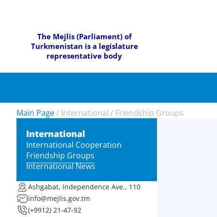
The Mejlis (Parliament) of
Turkmenistan is a legislature
representative body
Main Page
/
International
/
Friendship Groups
International
International Cooperation
Friendship Groups
International News
Ashgabat, Independence Ave., 110
info@mejlis.gov.tm
(+9912) 21-47-92