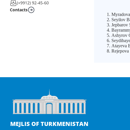
(+9912) 92-45-60
Contacts
Myradova 
Seyilov B
Jepbarov 
Bayrammyr
Ashyrov G
Seydibaye
Atayeva E
Rejepova 
MEJLIS OF TURKMENISTAN