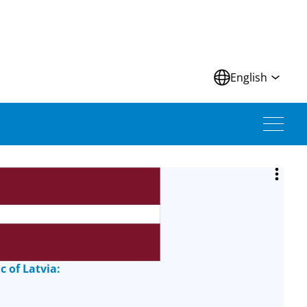
N
English
c of Latvia: