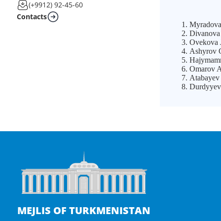
(+9912) 92-45-60
Contacts
Myradova 
Divanova 
Ovekova J
Ashyrov G
Hajymamme
Omarov Al
Atabayev
Durdyyev 
MEJLIS OF TURKMENISTAN