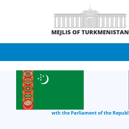
MEJLIS OF TURKMENISTA
wth the Parliament of the Republ