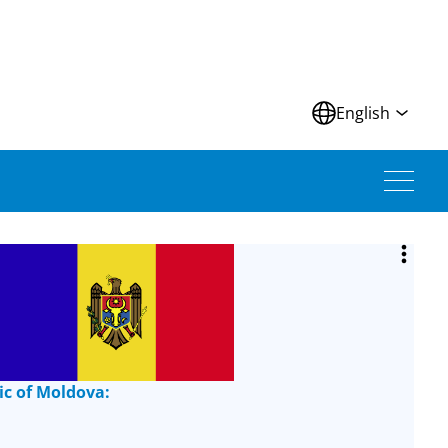
N
English
ic of Moldova: