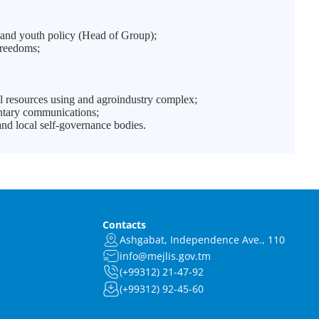
and youth policy (Head of Group);
freedoms;
l resources using and agroindustry complex;
entary communications;
nd local self-governance bodies.
Contacts
Ashgabat, Independence Ave., 110
info@mejlis.gov.tm
(+99312) 21-47-92
(+99312) 92-45-60