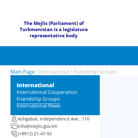
The Mejlis (Parliament) of
Turkmenistan is a legislature
representative body
Main Page
/
International
/
Friendship Groups
International
International Cooperation
Friendship Groups
International News
Ashgabat, Independence Ave., 110
info@mejlis.gov.tm
(+9912) 21-47-92