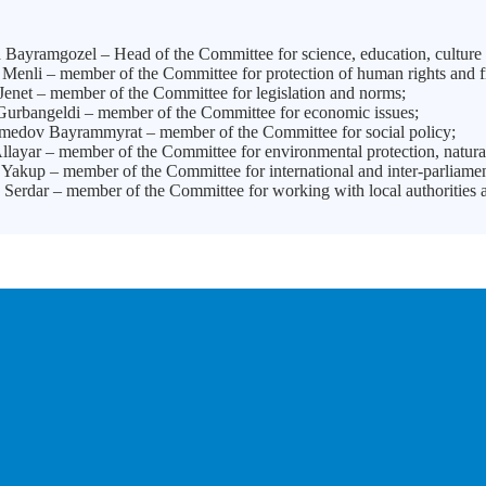
Bayramgozel – Head of the Committee for science, education, culture 
Menli – member of the Committee for protection of human rights and 
enet – member of the Committee for legislation and norms;
urbangeldi – member of the Committee for economic issues;
dov Bayrammyrat – member of the Committee for social policy;
layar – member of the Committee for environmental protection, natura
Yakup – member of the Committee for international and inter-parliam
Serdar – member of the Committee for working with local authorities a