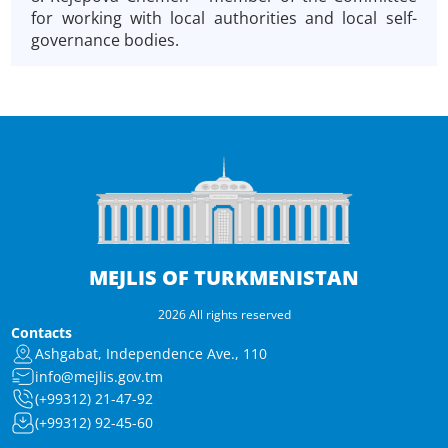
for working with local authorities and local self-
governance bodies.
MEJLIS OF TURKMENISTAN
2026 All rights reserved
Contacts
Ashgabat, Independence Ave., 110
info@mejlis.gov.tm
(+99312) 21-47-92
(+99312) 92-45-60