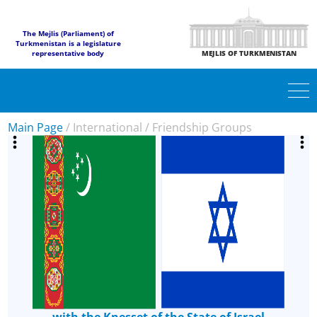
The Mejlis (Parliament) of
Turkmenistan is a legislature
representative body
MEJLIS OF TURKMENISTAN
Main Page
/
International
/
Friendship Groups