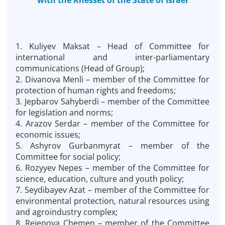
with the Knesset of the State of Israel
1. Kuliyev Maksat – Head of Committee for
international and inter-parliamentary
communications (Head of Group);
2. Divanova Menli – member of the Committee for
protection of human rights and freedoms;
3. Jepbarov Sahyberdi – member of the Committee
for legislation and norms;
4. Arazov Serdar – member of the Committee for
economic issues;
5. Ashyrov Gurbanmyrat – member of the
Committee for social policy;
6. Rozyyev Nepes – member of the Committee for
science, education, culture and youth policy;
7. Seydibayev Azat – member of the Committee for
environmental protection, natural resources using
and agroindustry complex;
8. Rejepova Chemen – member of the Committee