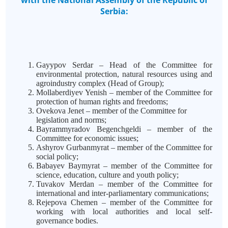
with the National Assembly of the Republic of
Serbia:
Gayypov Serdar – Head of the Committee for
environmental protection, natural resources using and
agroindustry complex (Head of Group);
Mollaberdiyev Yenish – member of the Committee for
protection of human rights and freedoms;
Ovekova Jenet – member of the Committee for
legislation and norms;
Bayrammyradov Begenchgeldi – member of the
Committee for economic issues;
Ashyrov Gurbanmyrat – member of the Committee for
social policy;
Babayev Baymyrat – member of the Committee for
science, education, culture and youth policy;
Tuvakov Merdan – member of the Committee for
international and inter-parliamentary communications;
Rejepova Chemen – member of the Committee for
working with local authorities and local self-
governance bodies.