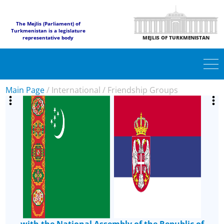
The Mejlis (Parliament) of
Turkmenistan is a legislature
representative body
MEJLIS OF TURKMENISTAN
Main Page
/
International
/
Friendship Groups