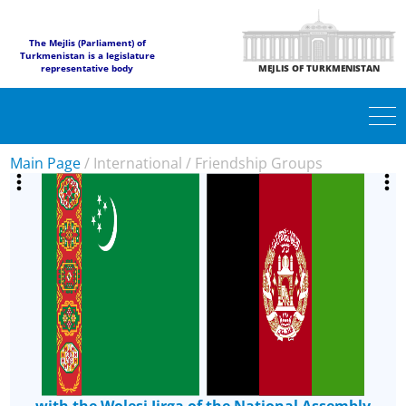
The Mejlis (Parliament) of
Turkmenistan is a legislature
representative body
MEJLIS OF TURKMENISTAN
Main Page
/
International
/
Friendship Groups