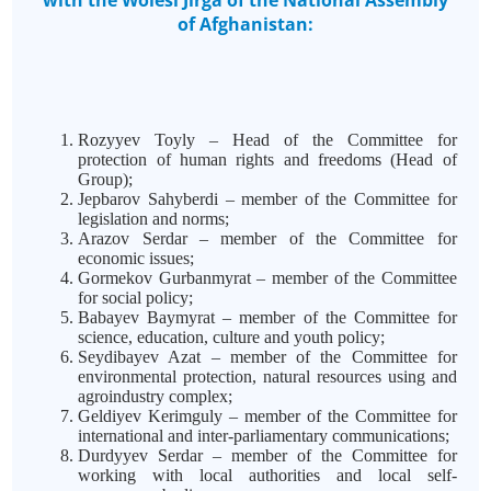
with the Wolesi Jirga of the National Assembly
of Afghanistan:
Rozyyev Toyly – Head of the Committee for
protection of human rights and freedoms (Head of
Group);
Jepbarov Sahyberdi – member of the Committee for
legislation and norms;
Arazov Serdar – member of the Committee for
economic issues;
Gormekov Gurbanmyrat – member of the Committee
for social policy;
Babayev Baymyrat – member of the Committee for
science, education, culture and youth policy;
Seydibayev Azat – member of the Committee for
environmental protection, natural resources using and
agroindustry complex;
Geldiyev Kerimguly – member of the Committee for
international and inter-parliamentary communications;
Durdyyev Serdar – member of the Committee for
working with local authorities and local self-