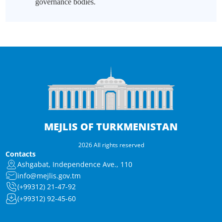
governance bodies.
MEJLIS OF TURKMENISTAN
2026 All rights reserved
Contacts
Ashgabat, Independence Ave., 110
info@mejlis.gov.tm
(+99312) 21-47-92
(+99312) 92-45-60