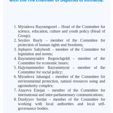
with the The Chamber of Deputies of Romania:
Myradova Bayramgozel – Head of the Committee for
science, education, culture and youth policy (Head of
Group);
Seyilov Bayly – member of the Committee for
protection of human rights and freedoms;
Jepbarov Sahyberdi – member of the Committee for
legislation and norms;
Bayrammyradov Begenchgeldi – member of the
Committee for economic issues;
Hajymammedov Bayrammyrat – member of the
Committee for social policy;
Myradova Jahangul – member of the Committee for
environmental protection, natural resources using and
agroindustry complex;
Atayeva Enejan – member of the Committee for
international and inter-parliamentary communications;
Durdyyev Serdar – member of the Committee for
working with local authorities and local self-
governance bodies.