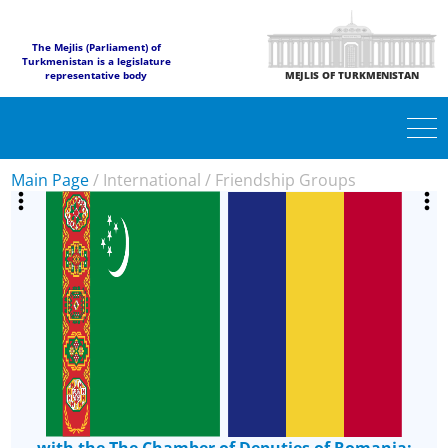
The Mejlis (Parliament) of
Turkmenistan is a legislature
representative body
MEJLIS OF TURKMENISTAN
Main Page
/
International
/
Friendship Groups