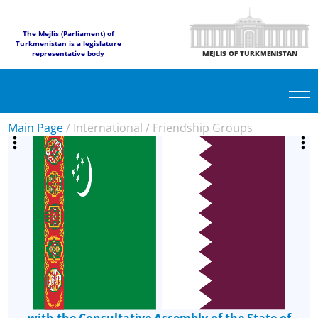
The Mejlis (Parliament) of
Turkmenistan is a legislature
representative body
MEJLIS OF TURKMENISTAN
Main Page
/
International
/
Friendship Groups