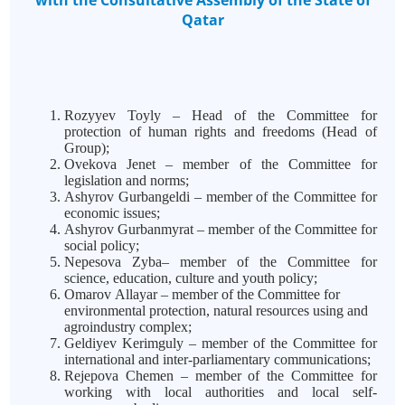
with the Consultative Assembly of the State of
Qatar
Rozyyev Toyly – Head of the Committee for
protection of human rights and freedoms (Head of
Group);
Ovekova Jenet – member of the Committee for
legislation and norms;
Ashyrov Gurbangeldi – member of the Committee for
economic issues;
Ashyrov Gurbanmyrat – member of the Committee for
social policy;
Nepesova Zyba– member of the Committee for
science, education, culture and youth policy;
Omarov
Allayar – member of the Committee for
environmental protection, natural resources using and
agroindustry complex;
Geldiyev Kerimguly – member of the Committee for
international and inter-parliamentary communications;
Rejepova Chemen – member of the Committee for
working with local authorities and local self-