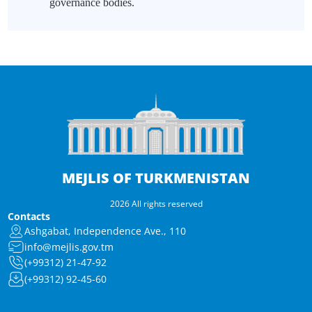
governance bodies.
MEJLIS OF TURKMENISTAN
2026 All rights reserved
Contacts
Ashgabat, Independence Ave., 110
info@mejlis.gov.tm
(+99312) 21-47-92
(+99312) 92-45-60