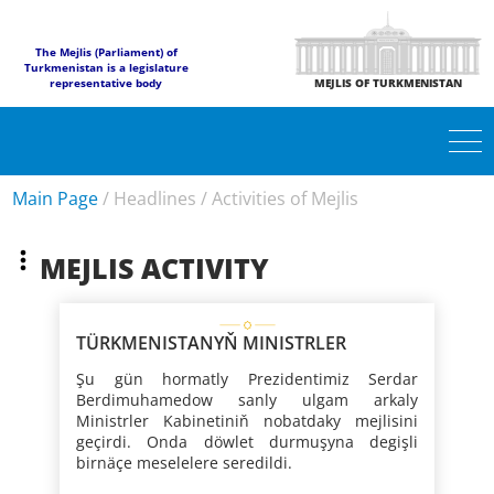
The Mejlis (Parliament) of
Turkmenistan is a legislature
representative body
MEJLIS OF TURKMENISTAN
Main Page
/
Headlines
/
Activities of Mejlis
MEJLIS ACTIVITY
TÜRKMENISTANYŇ MINISTRLER
KABINETINIŇ MEJLISI
Şu gün hormatly Prezidentimiz Serdar
Berdimuhamedow sanly ulgam arkaly
Ministrler Kabinetiniň nobatdaky mejlisini
geçirdi. Onda döwlet durmuşyna degişli
birnäçe meselelere seredildi.