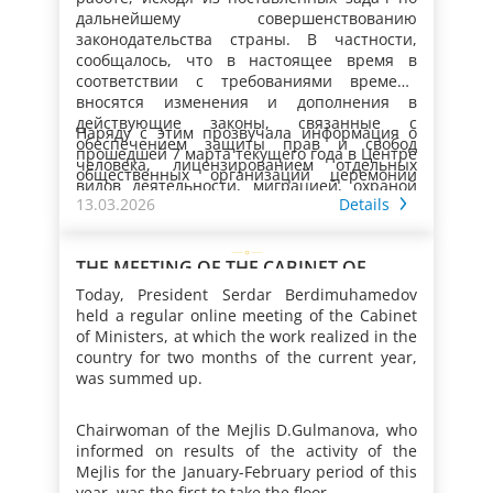
the country according to requirements of the
на предприятиях, повышением
дальнейшему совершенствованию
time.
безопасности производственных объектов,
законодательства страны. В частности,
Наряду с этим в Меджлисе состоялась
охраной рыболовства и сохранением
сообщалось, что в настоящее время в
встреча с Региональным директором
водных биологических ресурсов,
соответствии с требованиями времени
Международной организации труда для
регулированием отношений, возникающих
вносятся изменения и дополнения в
стран Европы и Центральной Азии.
при лицензировании отдельных видов
действующие законы, связанные с
Представители парламента принимали
Наряду с этим прозвучала информация о
деятельности, повышением
обеспечением защиты прав и свобод
участие в семинарах и встречах,
прошедшей 7 марта текущего года в Центре
результативности работы миграционной и
человека, лицензированием отдельных
организованных соответствующими
общественных организаций церемонии
таможенной служб.
видов деятельности, миграцией, охраной
госучреждениями страны совместно со
чествования женщин, удостоенных
13.03.2026
Details
окружающей среды, а также в ряд других
структурными подразделениями
почётного звания «Ene mähri»,
Резюмируя информацию, Президент
правовых актов.
Организации Объединённых Наций.
организованных 7–8 марта в велаятах,
Сердар Бердымухамедов отметил важность
городах Ашхабад и Аркадаг торжествах по
проведения и в дальнейшем работы по
THE MEETING OF THE CABINET OF
случаю вручения некоторым женщинам –
совершенствованию в соответствии с
MINISTERS OF TURKMENISTAN
Today, President Serdar Berdimuhamedov
обладательницам почётного звания «Ene
реалиями времени законодательства
Кроме того, сообщалось, что в
held a regular online meeting of the Cabinet
mähri» ключей от современных квартир.
страны.
рассматриваемый период состоялась
of Ministers, at which the work realized in the
Как отмечалось, участницы мероприятий
встреча с руководителем Регионального
country for two months of the current year,
от имени всех женщин страны выразили
представительства Управления Верховного
was summed up.
глубокую признательность Президенту
Комиссара ООН по правам человека по
Туркменистана и Национальному Лидеру
Центральной Азии. Также прошла
туркменского народа, Председателю Халк
Chairwoman of the Mejlis D.Gulmanova, who
видеоконференция с женщинами-
Маслахаты Герою-Аркадагу за реализуемые
informed on results of the activity of the
парламентариями Национальной
в Туркменистане масштабные
Mejlis for the January-February period of this
Ассамблеи Исламской Республики Пакистан,
Представители Меджлиса совершили
преобразования, создаваемые условия для
year, was the first to take the floor.