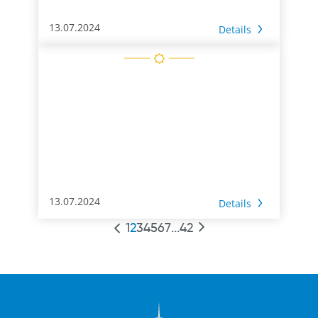
13.07.2024
Details
13.07.2024
Details
1
2
3
4
5
6
7
...
42