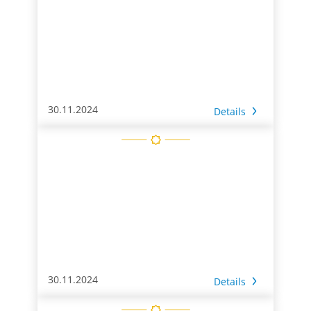
30.11.2024
Details
30.11.2024
Details