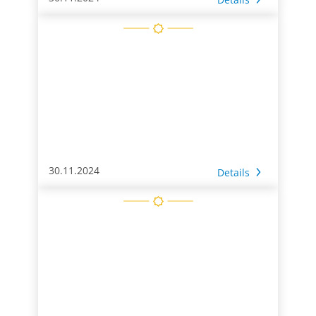
30.11.2024
Details