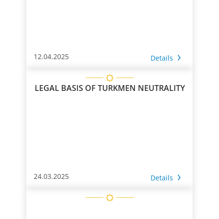
12.04.2025
Details
LEGAL BASIS OF TURKMEN NEUTRALITY
24.03.2025
Details