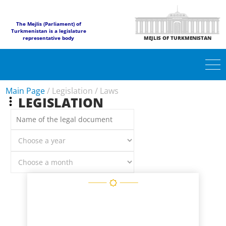
The Mejlis (Parliament) of
Turkmenistan is a legislature
representative body
MEJLIS OF TURKMENISTAN
Main Page
/
Legislation
/
Laws
LEGISLATION