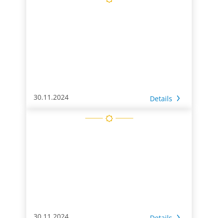
30.11.2024
Details
30.11.2024
Details