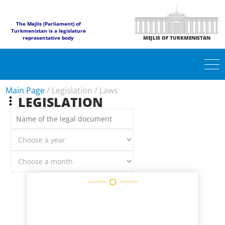
The Mejlis (Parliament) of
Turkmenistan is a legislature
representative body
MEJLIS OF TURKMENISTAN
Main Page
/
Legislation
/
Laws
LEGISLATION