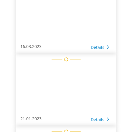
16.03.2023
Details
21.01.2023
Details