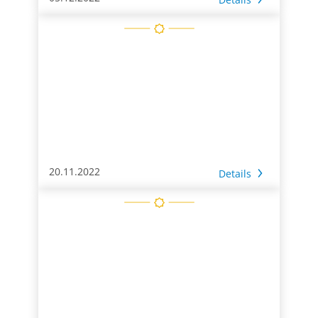
20.11.2022
Details