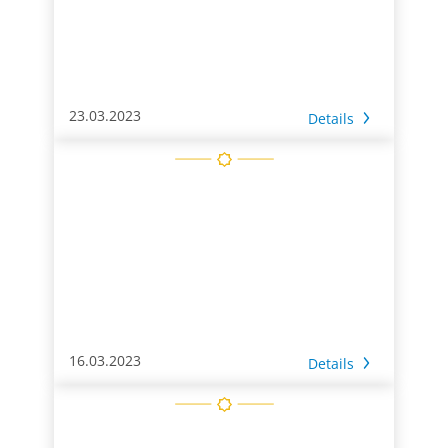
23.03.2023
Details
16.03.2023
Details