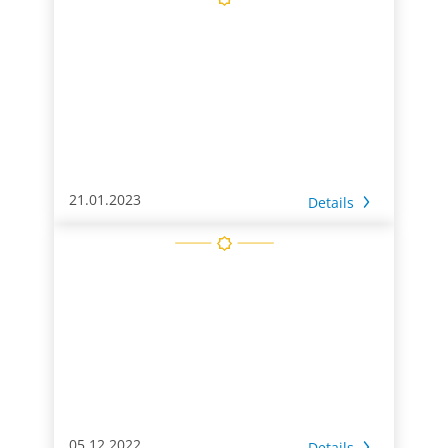
21.01.2023
Details
05.12.2022
Details