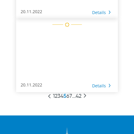
20.11.2022
Details
20.11.2022
Details
1
2
3
4
5
6
7
...
42