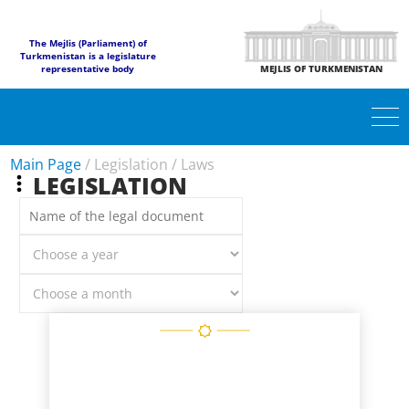
The Mejlis (Parliament) of
Turkmenistan is a legislature
representative body
MEJLIS OF TURKMENISTAN
Main Page
/
Legislation
/
Laws
LEGISLATION