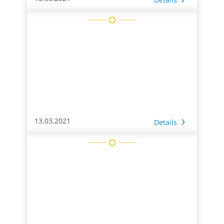
13.03.2021
Details