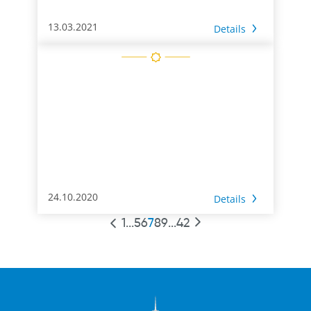
13.03.2021
Details
24.10.2020
Details
1
...
5
6
7
8
9
...
42