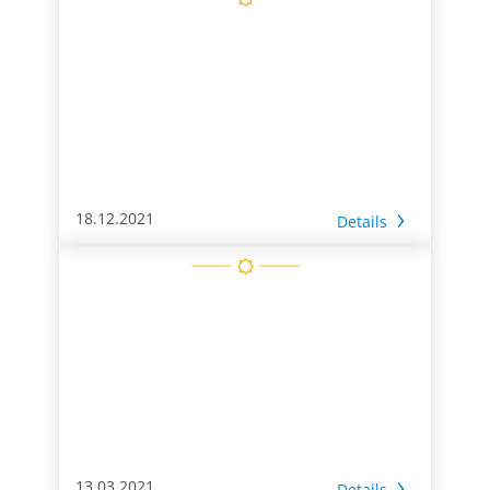
18.12.2021
Details
13.03.2021
Details