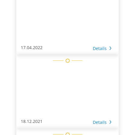
17.04.2022
Details
18.12.2021
Details