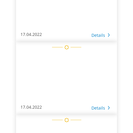
17.04.2022
Details
17.04.2022
Details