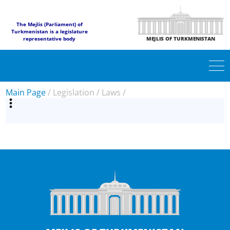
The Mejlis (Parliament) of
Turkmenistan is a legislature
representative body
MEJLIS OF TURKMENISTAN
Main Page
/
Legislation
/
Laws
/