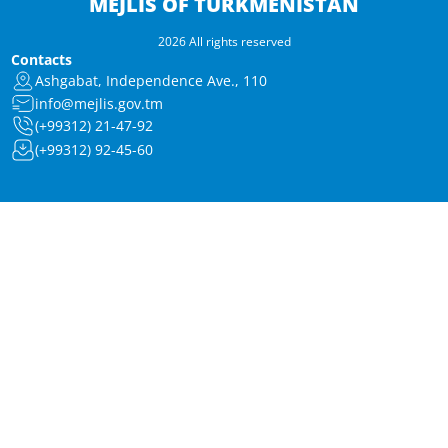
MEJLIS OF TURKMENISTAN
2026 All rights reserved
Contacts
Ashgabat, Independence Ave., 110
info@mejlis.gov.tm
(+99312) 21-47-92
(+99312) 92-45-60