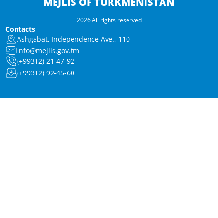
MEJLIS OF TURKMENISTAN
2026 All rights reserved
Contacts
Ashgabat, Independence Ave., 110
info@mejlis.gov.tm
(+99312) 21-47-92
(+99312) 92-45-60