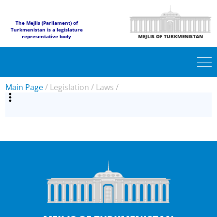
The Mejlis (Parliament) of
Turkmenistan is a legislature
representative body
MEJLIS OF TURKMENISTAN
Main Page
/
Legislation
/
Laws
/