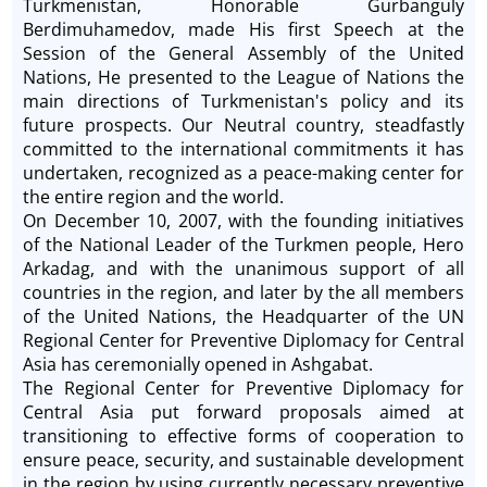
Turkmenistan, Honorable Gurbanguly
Berdimuhamedov, made His first Speech at the
Session of the General Assembly of the United
Nations, He presented to the League of Nations the
main directions of Turkmenistan's policy and its
future prospects. Our Neutral country, steadfastly
committed to the international commitments it has
undertaken, recognized as a peace-making center for
the entire region and the world.
On December 10, 2007, with the founding initiatives
of the National Leader of the Turkmen people, Hero
Arkadag, and with the unanimous support of all
countries in the region, and later by the all members
of the United Nations, the Headquarter of the UN
Regional Center for Preventive Diplomacy for Central
Asia has ceremonially opened in Ashgabat.
The Regional Center for Preventive Diplomacy for
Central Asia put forward proposals aimed at
transitioning to effective forms of cooperation to
ensure peace, security, and sustainable development
in the region by using currently necessary preventive