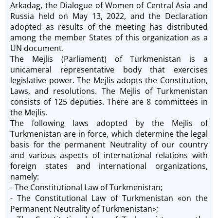
Arkadag, the Dialogue of Women of Central Asia and
Russia held on May 13, 2022, and the Declaration
adopted as results of the meeting has distributed
among the member States of this organization as a
UN document.
The Mejlis (Parliament) of Turkmenistan is a
unicameral representative body that exercises
legislative power. The Mejlis adopts the Constitution,
Laws, and resolutions. The Mejlis of Turkmenistan
consists of 125 deputies. There are 8 committees in
the Mejlis.
The following laws adopted by the Mejlis of
Turkmenistan are in force, which determine the legal
basis for the permanent Neutrality of our country
and various aspects of international relations with
foreign states and international organizations,
namely:
- The Constitutional Law of Turkmenistan;
- The Constitutional Law of Turkmenistan «on the
Permanent Neutrality of Turkmenistan»;