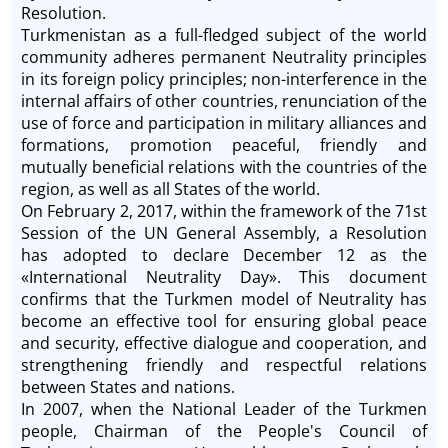
Resolution.
Turkmenistan as a full-fledged subject of the world
community adheres permanent Neutrality principles
in its foreign policy principles; non-interference in the
internal affairs of other countries, renunciation of the
use of force and participation in military alliances and
formations, promotion peaceful, friendly and
mutually beneficial relations with the countries of the
region, as well as all States of the world.
On February 2, 2017, within the framework of the 71st
Session of the UN General Assembly, a Resolution
has adopted to declare December 12 as the
«International Neutrality Day». This document
confirms that the Turkmen model of Neutrality has
become an effective tool for ensuring global peace
and security, effective dialogue and cooperation, and
strengthening friendly and respectful relations
between States and nations.
In 2007, when the National Leader of the Turkmen
people, Chairman of the People's Council of