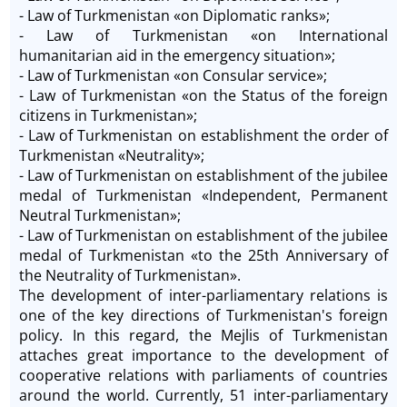
- Law of Turkmenistan «on Diplomatic ranks»;
- Law of Turkmenistan «on International
humanitarian aid in the emergency situation»;
- Law of Turkmenistan «on Consular service»;
- Law of Turkmenistan «on the Status of the foreign
citizens in Turkmenistan»;
- Law of Turkmenistan on establishment the order of
Turkmenistan «Neutrality»;
- Law of Turkmenistan on establishment of the jubilee
medal of Turkmenistan «Independent, Permanent
Neutral Turkmenistan»;
- Law of Turkmenistan on establishment of the jubilee
medal of Turkmenistan «to the 25th Anniversary of
the Neutrality of Turkmenistan».
The development of inter-parliamentary relations is
one of the key directions of Turkmenistan's foreign
policy. In this regard, the Mejlis of Turkmenistan
attaches great importance to the development of
cooperative relations with parliaments of countries
around the world. Currently, 51 inter-parliamentary