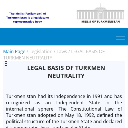
The Mejlis (Parliament) of
Turkmenistan is a legislature
representative body
MEJLIS OF TURKMENISTAN
Main Page
/
Legislation
/
Laws
/
LEGAL BASIS OF
TURKMEN NEUTRALITY
LEGAL BASIS OF TURKMEN
NEUTRALITY
Turkmenistan had its Independence in 1991 and has
recognized as an Independent State in the
international sphere. The Constitutional Law of
Turkmenistan adopted on May 18, 1992, defined the
political structure of the Turkmen State and declared
it a democratic, legal, and secular State.