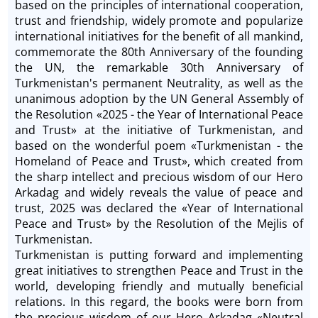
based on the principles of international cooperation,
trust and friendship, widely promote and popularize
international initiatives for the benefit of all mankind,
commemorate the 80th Anniversary of the founding
the UN, the remarkable 30th Anniversary of
Turkmenistan's permanent Neutrality, as well as the
unanimous adoption by the UN General Assembly of
the Resolution «2025 - the Year of International Peace
and Trust» at the initiative of Turkmenistan, and
based on the wonderful poem «Turkmenistan - the
Homeland of Peace and Trust», which created from
the sharp intellect and precious wisdom of our Hero
Arkadag and widely reveals the value of peace and
trust, 2025 was declared the «Year of International
Peace and Trust» by the Resolution of the Mejlis of
Turkmenistan.
Turkmenistan is putting forward and implementing
great initiatives to strengthen Peace and Trust in the
world, developing friendly and mutually beneficial
relations. In this regard, the books were born from
the precious wisdom of our Hero Arkadag «Neutral