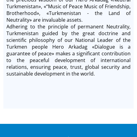
Turkmenistan», «“Music of Peace Music of Friendship,
Brotherhood», «Turkmenistan - the Land of
Neutrality» are invaluable assets.
Adhering to the principle of permanent Neutrality,
Turkmenistan guided by the great doctrine and
scientific philosophy of our National Leader of the
Turkmen people Hero Arkadag «Dialogue is a
guarantee of peace» makes a significant contribution
to the peaceful development of international
relations, ensuring peace, trust, global security and
sustainable development in the world.