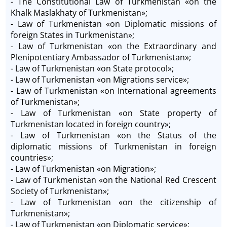
- The Constitutional Law of Turkmenistan «on the
Khalk Maslakhaty of Turkmenistan»;
- Law of Turkmenistan «on Diplomatic missions of
foreign States in Turkmenistan»;
- Law of Turkmenistan «on the Extraordinary and
Plenipotentiary Ambassador of Turkmenistan»;
- Law of Turkmenistan «on State protocol»;
- Law of Turkmenistan «on Migrations service»;
- Law of Turkmenistan «on International agreements
of Turkmenistan»;
- Law of Turkmenistan «on State property of
Turkmenistan located in foreign country»;
- Law of Turkmenistan «on the Status of the
diplomatic missions of Turkmenistan in foreign
countries»;
- Law of Turkmenistan «on Migration»;
- Law of Turkmenistan «on the National Red Crescent
Society of Turkmenistan»;
- Law of Turkmenistan «on the citizenship of
Turkmenistan»;
- Law of Turkmenistan «on Diplomatic service»;