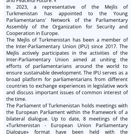
and Peaceful Future. »
In 2023, a representative of the Mejlis of
Turkmenistan has appointed to the Young
Parliamentarians' Network of the Parliamentary
Assembly of the Organization for Security and
Cooperation in Europe.
The Mejlis of Turkmenistan has been a member of
the Inter-Parliamentary Union (IPU) since 2017. The
Mejlis actively participates in the activities of the
Inter-Parliamentary Union aimed at uniting the
efforts of parliamentarians around the world to
ensure sustainable development. The IPU serves as a
broad platform for parliamentarians from different
countries to exchange experiences in legislative work
and discuss important issues of common interest of
the time.
The Parliament of Turkmenistan holds meetings with
the European Parliament within the framework of a
bilateral dialogue. Up to date, 8 meetings of the
«Turkmenistan - European Union Parliamentary
Dialogue» format have been held with the