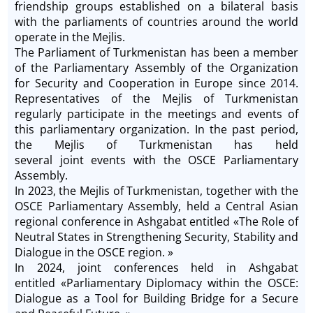
friendship groups established on a bilateral basis
with the parliaments of countries around the world
operate in the Mejlis.
The Parliament of Turkmenistan has been a member
of the Parliamentary Assembly of the Organization
for Security and Cooperation in Europe since 2014.
Representatives of the Mejlis of Turkmenistan
regularly participate in the meetings and events of
this parliamentary organization. In the past period,
the Mejlis of Turkmenistan has held
several joint events with the OSCE Parliamentary
Assembly.
In 2023, the Mejlis of Turkmenistan, together with the
OSCE Parliamentary Assembly, held a Central Asian
regional conference in Ashgabat entitled «The Role of
Neutral States in Strengthening Security, Stability and
Dialogue in the OSCE region. »
In 2024, joint conferences held in Ashgabat
entitled «Parliamentary Diplomacy within the OSCE:
Dialogue as a Tool for Building Bridge for a Secure