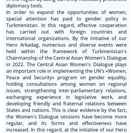
diplomacy tools.
In order to expand the opportunities of women,
special attention has paid to gender policy in
Turkmenistan. In this regard, effective cooperation
has carried out with foreign countries and
international organizations. By the initiative of our
Hero Arkadag, numerous and diverse events were
held within the framework of Turkmenistan's
Chairmanship of the Central Asian Women's Dialogue
in 2022. The Central Asian Women's Dialogue plays
an important role in implementing the UN's «Women,
Peace and Security» program on gender equality,
holding consultations among women on regional
issues, strengthening inter-parliamentary relations,
exchanging experience in legislative work, and
developing friendly and fraternal relations between
States and nations. This is clear evidence by the fact,
the Women's Dialogue sessions have become more
regular, and its forms and effectiveness have
increased. In this regard, at the initiative of our Hero