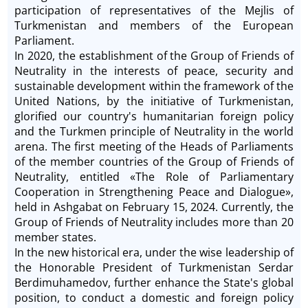
participation of representatives of the Mejlis of
Turkmenistan and members of the European
Parliament.
In 2020, the establishment of the Group of Friends of
Neutrality in the interests of peace, security and
sustainable development within the framework of the
United Nations, by the initiative of Turkmenistan,
glorified our country's humanitarian foreign policy
and the Turkmen principle of Neutrality in the world
arena. The first meeting of the Heads of Parliaments
of the member countries of the Group of Friends of
Neutrality, entitled «The Role of Parliamentary
Cooperation in Strengthening Peace and Dialogue»,
held in Ashgabat on February 15, 2024. Currently, the
Group of Friends of Neutrality includes more than 20
member states.
In the new historical era, under the wise leadership of
the Honorable President of Turkmenistan Serdar
Berdimuhamedov, further enhance the State's global
position, to conduct a domestic and foreign policy