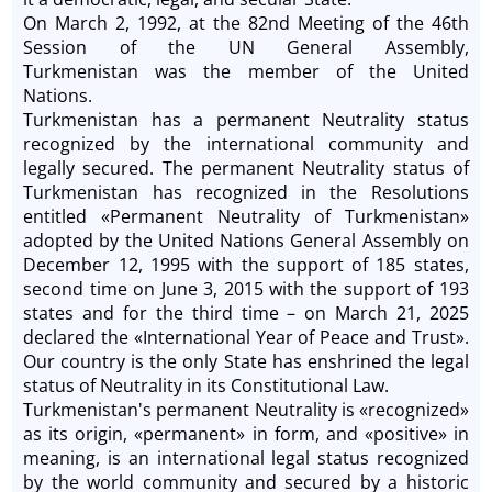
On March 2, 1992, at the 82nd Meeting of the 46th
Session of the UN General Assembly,
Turkmenistan was the member of the United
Nations.
Turkmenistan has a permanent Neutrality status
recognized by the international community and
legally secured. The permanent Neutrality status of
Turkmenistan has recognized in the Resolutions
entitled «Permanent Neutrality of Turkmenistan»
adopted by the United Nations General Assembly on
December 12, 1995 with the support of 185 states,
second time on June 3, 2015 with the support of 193
states and for the third time ­– on March 21, 2025
declared the «International Year of Peace and Trust».
Our country is the only State has enshrined the legal
status of Neutrality in its Constitutional Law.
Turkmenistan's permanent Neutrality is «recognized»
as its origin, «permanent» in form, and «positive» in
meaning, is an international legal status recognized
by the world community and secured by a historic