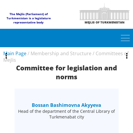
The Mejlis (Parliament) of
Turkmenistan is a legislature
representative body
MEJLIS OF TURKMENISTAN
Main Page
/
Membership and Structure
/
Committees of
Mejlis
Committee for legislation and
norms
Bossan Bashimovna Akyyeva
Head of the department of the Central Library of
Turkmenabat city