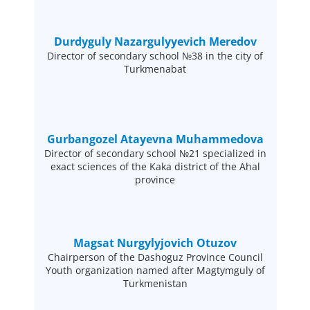
Durdyguly Nazargulyyevich Meredov
Director of secondary school №38 in the city of
Turkmenabat
Gurbangozel Atayevna Muhammedova
Director of secondary school №21 specialized in
exact sciences of the Kaka district of the Ahal
province
Magsat Nurgylyjovich Otuzov
Chairperson of the Dashoguz Province Council
Youth organization named after Magtymguly of
Turkmenistan