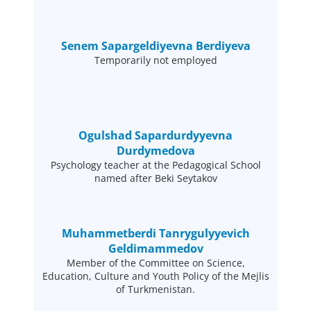
Senem Sapargeldiyevna Berdiyeva
Temporarily not employed
Ogulshad Sapardurdyyevna
Durdymedova
Psychology teacher at the Pedagogical School
named after Beki Seytakov
Muhammetberdi Tanrygulyyevich
Geldimammedov
Member of the Committee on Science,
Education, Culture and Youth Policy of the Mejlis
of Turkmenistan.