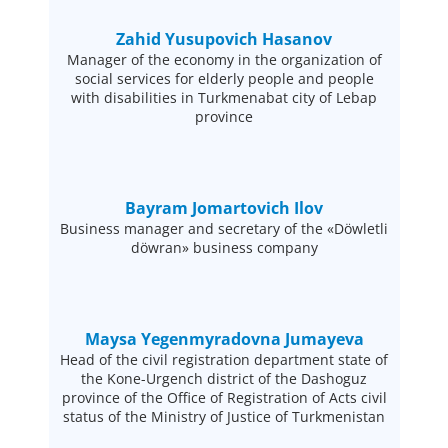
Zahid Yusupovich Hasanov
Manager of the economy in the organization of
social services for elderly people and people
with disabilities in Turkmenabat city of Lebap
province
Bayram Jomartovich Ilov
Business manager and secretary of the «Döwletli
döwran» business company
Maysa Yegenmyradovna Jumayeva
Head of the civil registration department state of
the Kone-Urgench district of the Dashoguz
province of the Office of Registration of Acts civil
status of the Ministry of Justice of Turkmenistan