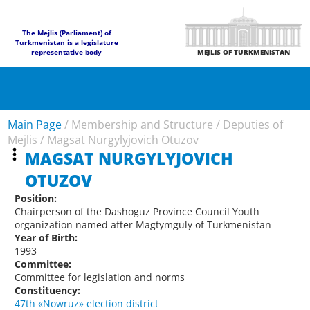
The Mejlis (Parliament) of
Turkmenistan is a legislature
representative body
MEJLIS OF TURKMENISTAN
Main Page
/
Membership and Structure
/
Deputies of
Mejlis
/
Magsat Nurgylyjovich Otuzov
MAGSAT NURGYLYJOVICH
OTUZOV
Position:
Chairperson of the Dashoguz Province Council Youth
organization named after Magtymguly of Turkmenistan
Year of Birth:
1993
Committee:
Committee for legislation and norms
Constituency:
47th «Nowruz» election district