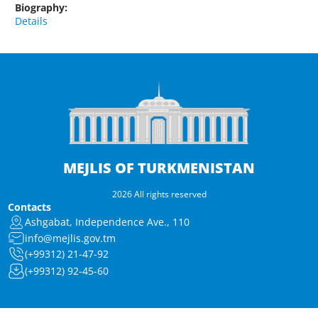
Biography:
Details
MEJLIS OF TURKMENISTAN
2026 All rights reserved
Contacts
Ashgabat, Independence Ave., 110
info@mejlis.gov.tm
(+99312) 21-47-92
(+99312) 92-45-60