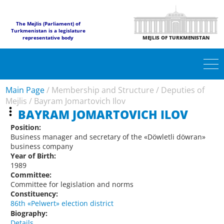
The Mejlis (Parliament) of
Turkmenistan is a legislature
representative body
MEJLIS OF TURKMENISTAN
Main Page
/
Membership and Structure
/
Deputies of
Mejlis
/
Bayram Jomartovich Ilov
BAYRAM JOMARTOVICH ILOV
Position:
Business manager and secretary of the «Döwletli döwran»
business company
Year of Birth:
1989
Committee:
Committee for legislation and norms
Constituency:
86th «Pelwert» election district
Biography:
Details