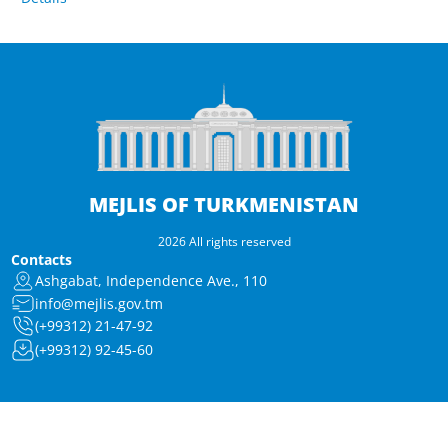
MEJLIS OF TURKMENISTAN
2026 All rights reserved
Contacts
Ashgabat, Independence Ave., 110
info@mejlis.gov.tm
(+99312) 21-47-92
(+99312) 92-45-60