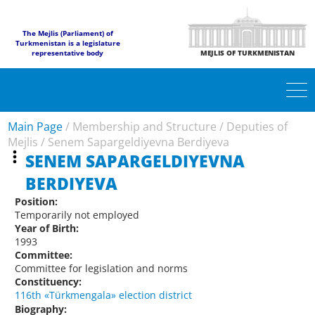
The Mejlis (Parliament) of
Turkmenistan is a legislature
representative body
MEJLIS OF TURKMENISTAN
Main Page
/
Membership and Structure
/
Deputies of
Mejlis
/
Senem Sapargeldiyevna Berdiyeva
SENEM SAPARGELDIYEVNA
BERDIYEVA
Position:
Temporarily not employed
Year of Birth:
1993
Committee:
Committee for legislation and norms
Constituency:
116th «Türkmengala» election district
Biography: