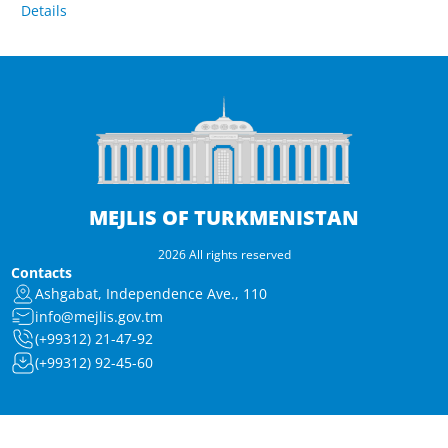
Details
MEJLIS OF TURKMENISTAN
2026 All rights reserved
Contacts
Ashgabat, Independence Ave., 110
info@mejlis.gov.tm
(+99312) 21-47-92
(+99312) 92-45-60