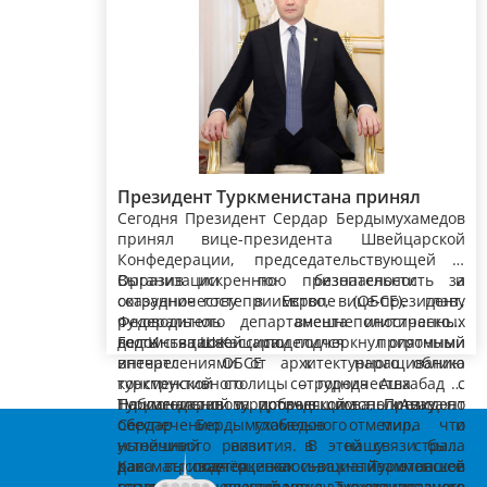
Президент Туркменистана принял
Сегодня Президент Сердар Бердымухамедов
вице-президента, главу Федерального
принял вице-президента Швейцарской
департамента иностранных дел
Конфедерации, председательствующей в
Швейцарской Конфедерации
Организации по безопасности и
Выразив искреннюю признательность за
сотрудничеству в Европе (ОБСЕ), главу
оказанное гостеприимство, вице-президент,
Федерального департамента иностранных
руководитель внешнеполитического
дел Иньяцио Кассиса.
ведомства Швейцарии подчеркнул огромный
Гость также поделился приятными
интерес ОБСЕ к наращиванию
впечатлениями от архитектурного облика
конструктивного сотрудничества с
турк­менской столицы – города Ашхабад и
Туркменистаном, проводящим политику по
Национальной туристической зоны «Аваза».
Поблагодарив за добрые слова, Президент
обеспечению глобального мира и
Сердар Бердымухамедов отметил, что
устойчивого развития. В этой связи была
нынешний визит в нашу страну
дана высокая оценка инициативам нашей
рассматривается как важный этап в
Как подчёркивалось, Туркменское
страны по расширению международного
развитии отношений между Туркменистаном,
государство выступает за активизацию