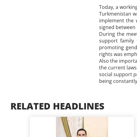
Today, a workin
Turkmenistan was
implement the w
signed between 
During the meeti
support family 
promoting gende
rights was emph
Also the importa
the current laws
social support p
being constantly
RELATED HEADLINES