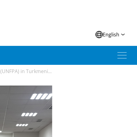
N
English
(UNFPA) in Turkmeni...