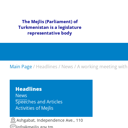
The Mejlis (Parliament) of
Turkmenistan is a legislature
representative body
Main Page
/
Headlines
/
News
/
A working meeting with 
Headlines
News
Speeches and Articles
Activities of Mejlis
Ashgabat, Independence Ave., 110
info@mejlis.gov.tm