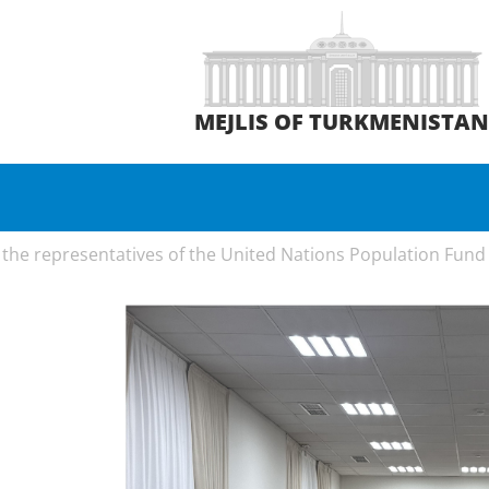
MEJLIS OF TURKMENISTA
the representatives of the United Nations Population Fund 