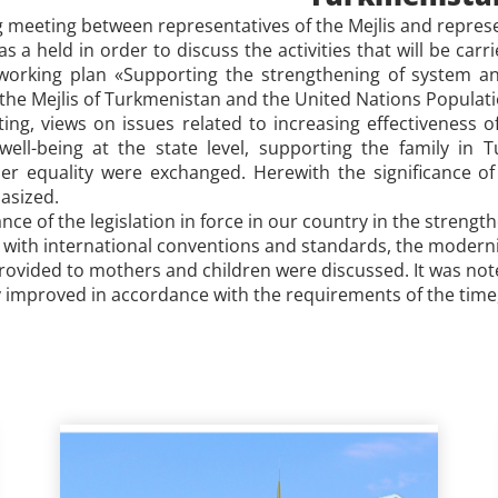
g meeting between representatives of the Mejlis and repres
 a held in order to discuss the activities that will be carr
orking plan «Supporting the strengthening of system and
the
Mejlis of Turkmenistan and
the United Nations Populati
ng, views on issues related to increasing effectiveness o
well-being at the state level, supporting the family in
r equality were exchanged. Herewith the significance of 
asized.
nce of the legislation in force in our country in the streng
 with international conventions and standards, the modernity
rovided to mothers and children were discussed. It was noted
 improved in accordance with the requirements of the time