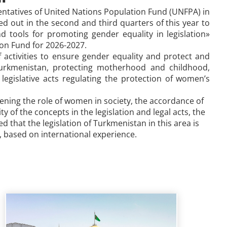
entatives of United Nations Population Fund (UNFPA)
in
ied out in the second and third quarters of this year to
 tools for promoting gender equality in legislation»
on Fund for
2026-2027.
f activities to ensure gender equality and protect and
 Turkmenistan, protecting motherhood and childhood,
legislative acts regulating the protection of women’s
thening the role of women in society, the accordance of
 of the concepts in the legislation and legal acts, the
 that the legislation of Turkmenistan in this area is
, based on international experience.