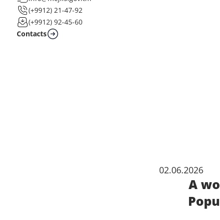
(+9912) 21-47-92
(+9912) 92-45-60
Contacts
02.06.2026
A wo
Popu