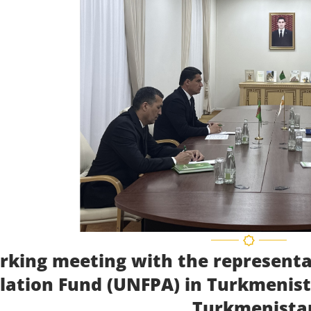
rking meeting with the representa
lation Fund (UNFPA) in Turkmenista
Turkmenista