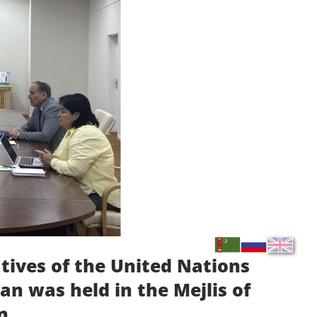
tives of the United Nations
n was held in the Mejlis of
n