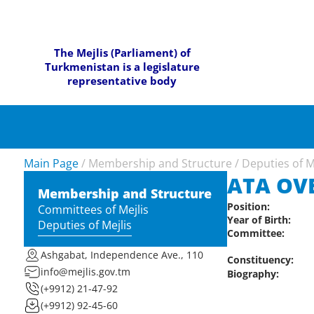
The Mejlis (Parliament) of
Turkmenistan is a legislature
representative body
Main Page
/
Membership and Structure
/
Deputies of M
ATA OV
Membership and Structure
Position:
Committees of Mejlis
Year of Birth:
Deputies of Mejlis
Committee:
Ashgabat, Independence Ave., 110
Constituency:
info@mejlis.gov.tm
Biography:
(+9912) 21-47-92
(+9912) 92-45-60