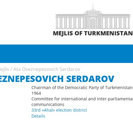
MEJLIS OF TURKMENISTA
ejlis
/
Ata Oveznepesovich Serdarov
EZNEPESOVICH SERDAROV
Chairman of the Democratic Party of Turkmenistan
1964
Committee for international and inter-parliamenta
communications
33rd «Ahal» election district
Details