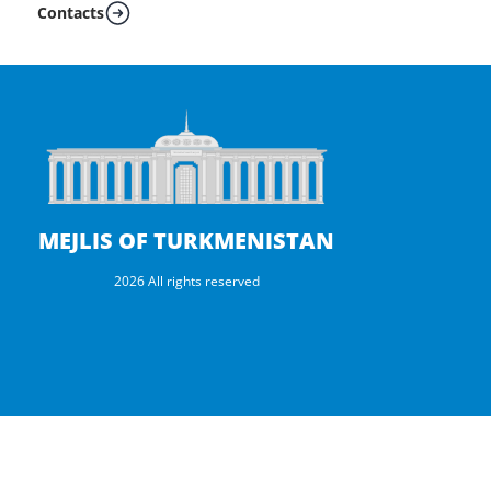
Contacts
MEJLIS OF TURKMENISTAN
2026 All rights reserved