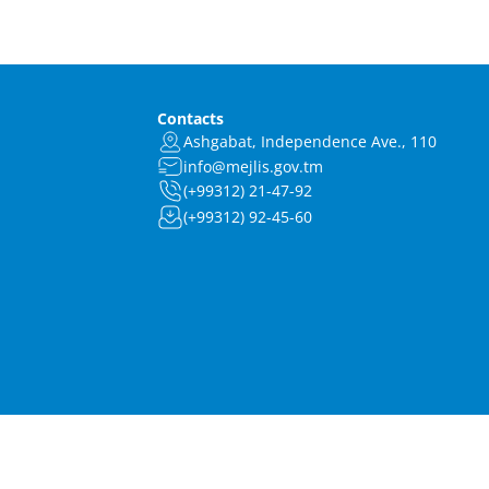
Contacts
Ashgabat, Independence Ave., 110
info@mejlis.gov.tm
(+99312) 21-47-92
(+99312) 92-45-60