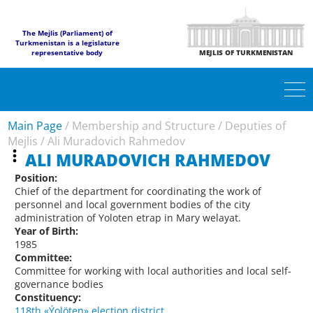
The Mejlis (Parliament) of
Turkmenistan is a legislature
representative body
MEJLIS OF TURKMENISTAN
Main Page
/
Membership and Structure
/
Deputies of
Mejlis
/
Ali Muradovich Rahmedov
ALI MURADOVICH RAHMEDOV
Position:
Chief of the department for coordinating the work of
personnel and local government bodies of the city
administration of Yoloten etrap in Mary welayat.
Year of Birth:
1985
Committee:
Committee for working with local authorities and local self-
governance bodies
Constituency:
118th «Ýolöten» election district