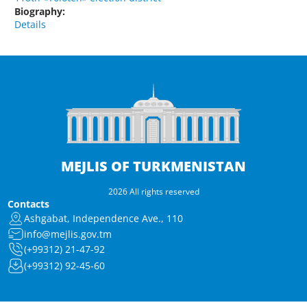
Biography:
Details
MEJLIS OF TURKMENISTAN
2026 All rights reserved
Contacts
Ashgabat, Independence Ave., 110
info@mejlis.gov.tm
(+99312) 21-47-92
(+99312) 92-45-60