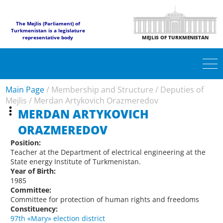
The Mejlis (Parliament) of
Turkmenistan is a legislature
representative body
MEJLIS OF TURKMENISTAN
Main Page
/
Membership and Structure
/
Deputies of
Mejlis
/
Merdan Artykovich Orazmeredov
MERDAN ARTYKOVICH
ORAZMEREDOV
Position:
Teacher at the Department of electrical engineering at the
State energy Institute of Turkmenistan.
Year of Birth:
1985
Committee:
Committee for protection of human rights and freedoms
Constituency:
97th «Mary» election district