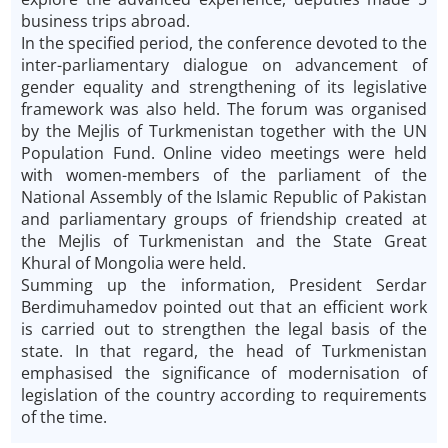
business trips abroad.
In the specified period, the conference devoted to the
inter-parliamentary dialogue on advancement of
gender equality and strengthening of its legislative
framework was also held. The forum was organised
by the Mejlis of Turkmenistan together with the UN
Population Fund. Online video meetings were held
with women-members of the parliament of the
National Assembly of the Islamic Republic of Pakistan
and parliamentary groups of friendship created at
the Mejlis of Turkmenistan and the State Great
Khural of Mongolia were held.
Summing up the information, President Serdar
Berdimuhamedov pointed out that an efficient work
is carried out to strengthen the legal basis of the
state. In that regard, the head of Turkmenistan
emphasised the significance of modernisation of
legislation of the country according to requirements
of the time.