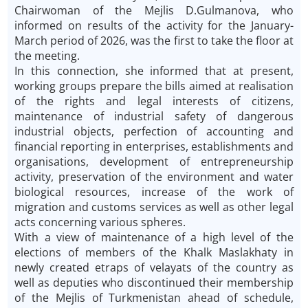
Chairwoman of the Mejlis D.Gulmanova, who
informed on results of the activity for the January-
March period of 2026, was the first to take the floor at
the meeting.
In this connection, she informed that at present,
working groups prepare the bills aimed at realisation
of the rights and legal interests of citizens,
maintenance of industrial safety of dangerous
industrial objects, perfection of accounting and
financial reporting in enterprises, establishments and
organisations, development of entrepreneurship
activity, preservation of the environment and water
biological resources, increase of the work of
migration and customs services as well as other legal
acts concerning various spheres.
With a view of maintenance of a high level of the
elections of members of the Khalk Maslakhaty in
newly created etraps of velayats of the country as
well as deputies who discontinued their membership
of the Mejlis of Turkmenistan ahead of schedule,