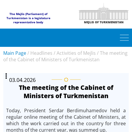
The Mejlis (Parliament) of
Turkmenistan is a legislature
representative body
MEJLIS OF TURKMENISTAN
Main Page
/
Headlines
/
Activities of Mejlis
/
The meeting
of the Cabinet of Ministers of Turkmenistan
03.04.2026
The meeting of the Cabinet of
Ministers of Turkmenistan
Today, President Serdar Berdimuhamedov held a
regular online meeting of the Cabinet of Ministers, at
which the work carried out in the country for three
months of the current year, was summed up.