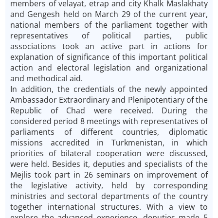
members of velayat, etrap and city Khalk Maslakhaty
and Gengesh held on March 29 of the current year,
national members of the parliament together with
representatives of political parties, public
associations took an active part in actions for
explanation of significance of this important political
action and electoral legislation and organizational
and methodical aid.
In addition, the credentials of the newly appointed
Ambassador Extraordinary and Plenipotentiary of the
Republic of Chad were received. During the
considered period 8 meetings with representatives of
parliaments of different countries, diplomatic
missions accredited in Turkmenistan, in which
priorities of bilateral cooperation were discussed,
were held. Besides it, deputies and specialists of the
Mejlis took part in 26 seminars on improvement of
the legislative activity, held by corresponding
ministries and sectoral departments of the country
together international structures. With a view to
explore the advanced experience, deputies made 5