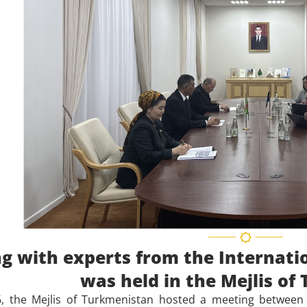
g with experts from the Internati
was held in the Mejlis o
, the Mejlis of Turkmenistan hosted a meeting between 