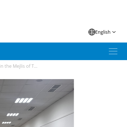
N
English
the Mejlis of T...