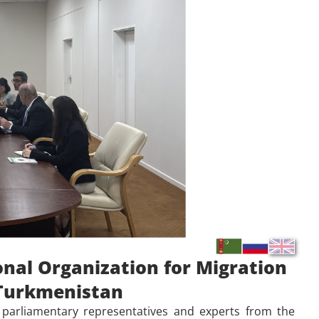
onal Organization for Migration
f Turkmenistan
parliamentary representatives and experts from the