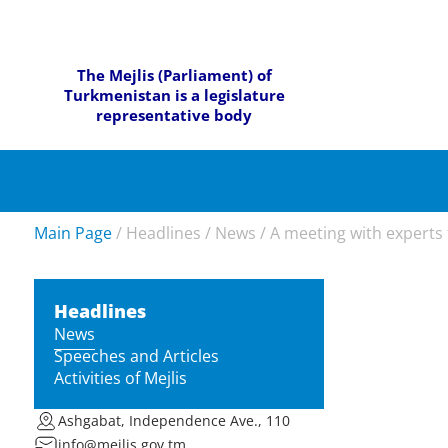
The Mejlis (Parliament) of
Turkmenistan is a legislature
representative body
Main Page
/
Headlines
/
News
/
A meeting with experts f
Headlines
News
Speeches and Articles
Activities of Mejlis
Ashgabat, Independence Ave., 110
info@mejlis.gov.tm