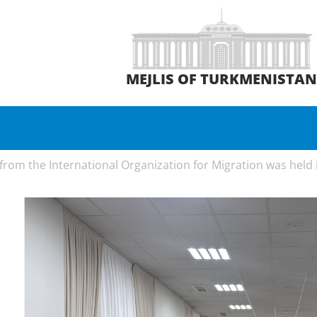
MEJLIS OF TURKMENISTA
rom the International Organization for Migration was held in 