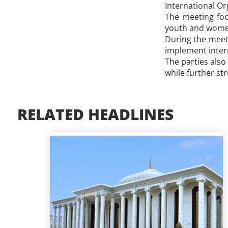
International Or
​The meeting fo
youth and women,
During the meeti
implement inter
The parties also
while further st
RELATED HEADLINES