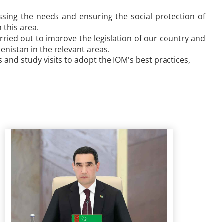
ssing the needs and ensuring the social protection of
 this area.
arried out to improve the legislation of our country and
enistan in the relevant areas.
and study visits to adopt the IOM's best practices,