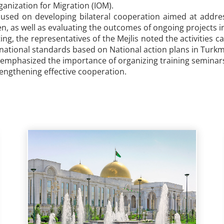
ganization for Migration (IOM).
cused on developing bilateral cooperation aimed at addre
 as well as evaluating the outcomes of ongoing projects in
ng, the representatives of the Mejlis noted the activities c
national standards based on National action plans in Turkm
 emphasized the importance of organizing training seminars 
rengthening effective cooperation.