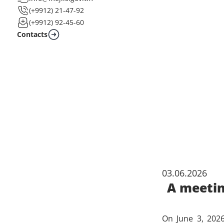
(+9912) 21-47-92
(+9912) 92-45-60
Contacts
03.06.2026
A meetin
On June 3, 2026