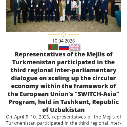
10.04.2026
Representatives of the Mejlis of
Turkmenistan participated in the
third regional inter-parliamentary
dialogue on scaling up the circular
economy within the framework of
the European Union's "SWITCH-Asia"
Program, held in Tashkent, Republic
of Uzbekistan
On April 9–10, 2026, representatives of the Mejlis of
Turkmenistan participated in the third regional inter-