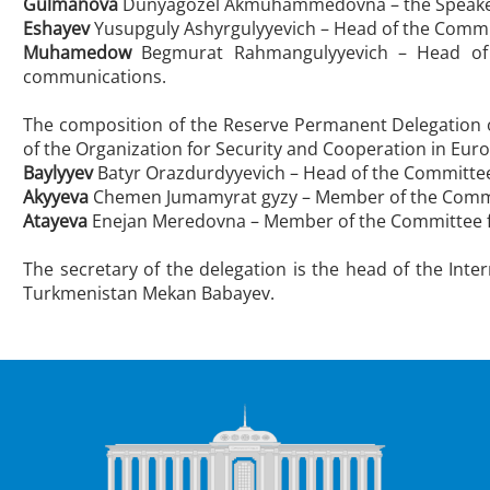
Gulmanova
Dunyagozel Akmuhammedovna – the Speaker o
Eshayev
Yusupguly Ashyrgulyyevich – Head of the Commi
Muhamedow
Begmurat Rahmangulyyevich – Head of t
communications.
The composition of the Reserve Permanent Delegation o
of the Organization for Security and Cooperation in Eur
Baylyyev
Batyr Orazdurdyyevich – Head of the Committee
Akyyeva
Chemen Jumamyrat gyzy – Member of the Commit
Atayeva
Enejan Meredovna – Member of the Committee fo
The secretary of the delegation is the head of the Inte
Turkmenistan Mekan Babayev.