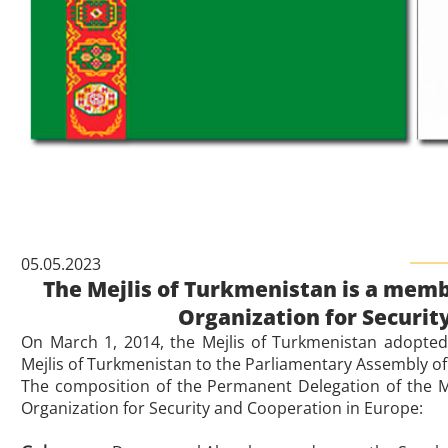
05.05.2023
The Mejlis of Turkmenistan is a memb
Organization for Securit
On March 1, 2014, the Mejlis of Turkmenistan adopted
Mejlis of Turkmenistan to the Parliamentary Assembly of
The composition of the Permanent Delegation of the M
Organization for Security and Cooperation in Europe: