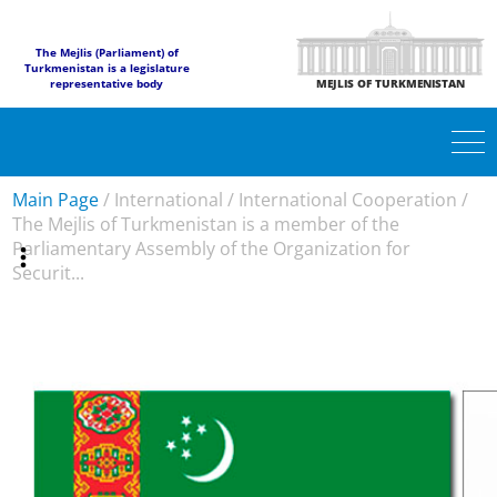
The Mejlis (Parliament) of
Turkmenistan is a legislature
representative body
MEJLIS OF TURKMENISTAN
Main Page
/
International
/
International Cooperation
/
The Mejlis of Turkmenistan is a member of the
Parliamentary Assembly of the Organization for
Securit...