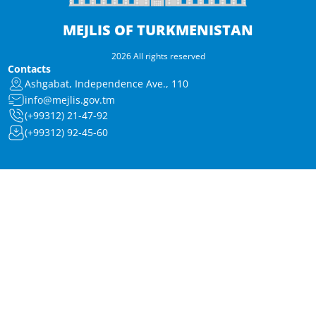
MEJLIS OF TURKMENISTAN
2026 All rights reserved
Contacts
Ashgabat, Independence Ave., 110
info@mejlis.gov.tm
(+99312) 21-47-92
(+99312) 92-45-60