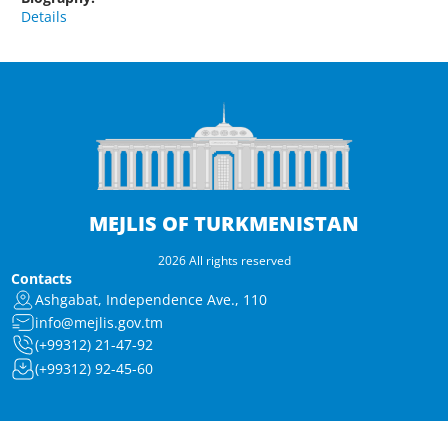
Details
MEJLIS OF TURKMENISTAN
2026 All rights reserved
Contacts
Ashgabat, Independence Ave., 110
info@mejlis.gov.tm
(+99312) 21-47-92
(+99312) 92-45-60