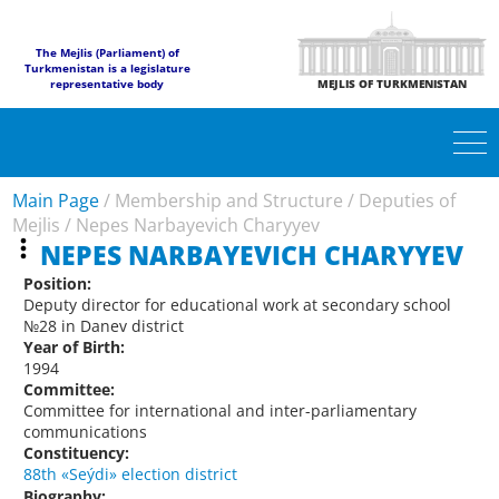
The Mejlis (Parliament) of
Turkmenistan is a legislature
representative body
MEJLIS OF TURKMENISTAN
Main Page
/
Membership and Structure
/
Deputies of
Mejlis
/
Nepes Narbayevich Charyyev
NEPES NARBAYEVICH CHARYYEV
Position:
Deputy director for educational work at secondary school
№28 in Danev district
Year of Birth:
1994
Committee:
Committee for international and inter-parliamentary
communications
Constituency:
88th «Seýdi» election district
Biography: