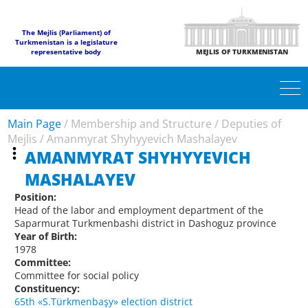
The Mejlis (Parliament) of
Turkmenistan is a legislature
representative body
MEJLIS OF TURKMENISTAN
Main Page
/
Membership and Structure
/
Deputies of
Mejlis
/
Amanmyrat Shyhyyevich Mashalayev
AMANMYRAT SHYHYYEVICH
MASHALAYEV
Position:
Head of the labor and employment department of the
Saparmurat Turkmenbashi district in Dashoguz province
Year of Birth:
1978
Committee:
Committee for social policy
Constituency:
65th «S.Türkmenbaşy» election district