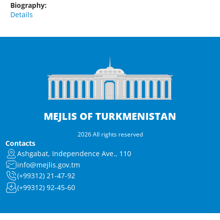
Biography:
Details
MEJLIS OF TURKMENISTAN
2026 All rights reserved
Contacts
Ashgabat, Independence Ave., 110
info@mejlis.gov.tm
(+99312) 21-47-92
(+99312) 92-45-60