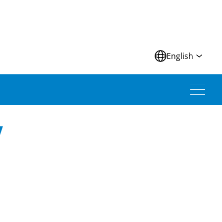
N
English
V