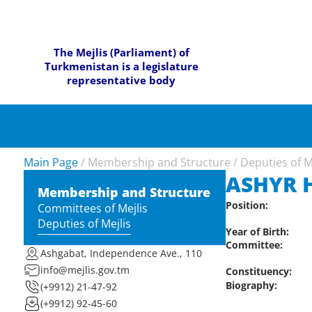
The Mejlis (Parliament) of
Turkmenistan is a legislature
representative body
Main Page
/
Membership and Structure
/
Deputies of M
ASHYR 
Membership and Structure
Position:
Committees of Mejlis
Deputies of Mejlis
Year of Birth:
Committee:
Ashgabat, Independence Ave., 110
info@mejlis.gov.tm
Constituency:
Biography:
(+9912) 21-47-92
(+9912) 92-45-60