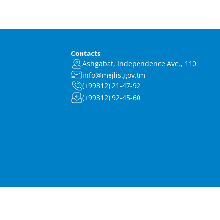
Contacts
Ashgabat, Independence Ave., 110
info@mejlis.gov.tm
(+99312) 21-47-92
(+99312) 92-45-60