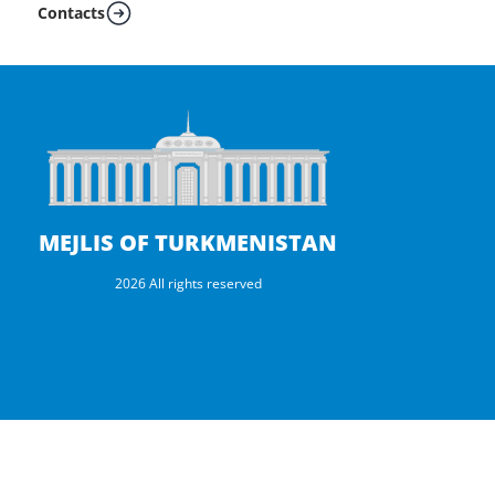
Contacts
MEJLIS OF TURKMENISTAN
2026 All rights reserved