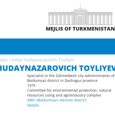
MEJLIS OF TURKMENISTA
ejlis
/
Ashyr Hudaynazarovich Toyliyev
HUDAYNAZAROVICH TOYLIYE
Specialist in the Zahmetkesh city administration of
Boldumsaz district in Dashoguz province
1975
Committee for environmental protection, natural
resources using and agroindustry complex
49th «Boldumsaz» election district
Details