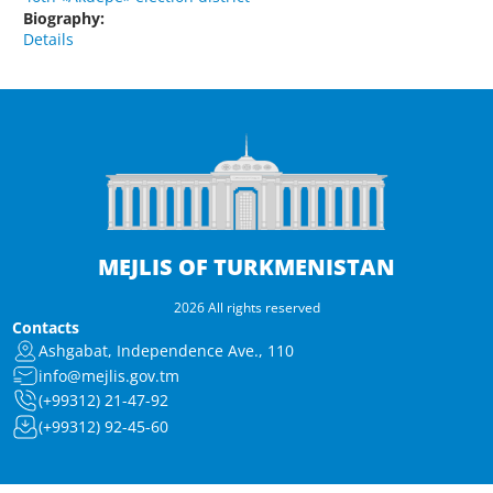
Biography:
Details
MEJLIS OF TURKMENISTAN
2026 All rights reserved
Contacts
Ashgabat, Independence Ave., 110
info@mejlis.gov.tm
(+99312) 21-47-92
(+99312) 92-45-60