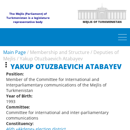
The Mejlis (Parliament) of
Turkmenistan is a legislature
representative body
MEJLIS OF TURKMENISTAN
Main Page
/
Membership and Structure
/
Deputies of
Mejlis
/
Yakup Otuzbaevich Atabayev
YAKUP OTUZBAEVICH ATABAYEV
Position:
Member of the Committee for International and
Interparliamentary communications of the Mejlis of
Turkmenistan
Year of Birth:
1993
Committee:
Committee for international and inter-parliamentary
communications
Constituency:
46th «Akdepe» election district