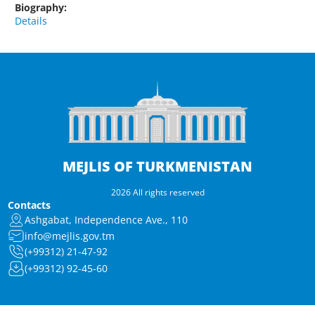
Biography:
Details
MEJLIS OF TURKMENISTAN
2026 All rights reserved
Contacts
Ashgabat, Independence Ave., 110
info@mejlis.gov.tm
(+99312) 21-47-92
(+99312) 92-45-60