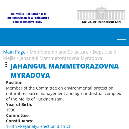
The Mejlis (Parliament) of
Turkmenistan is a legislature
representative body
MEJLIS OF TURKMENISTAN
Main Page
/
Membership and Structure
/
Deputies of
Mejlis
/
Jahangul Mammetorazovna Myradova
JAHANGUL MAMMETORAZOVNA
MYRADOVA
Position:
Member of the Committee on environmental protection,
natural resource management and agro-industrial complex
of the Mejlis of Turkmenistan.
Year of Birth:
1996
Committee:
Constituency:
104th «Peşanaly» election district