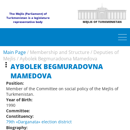
The Mejlis (Parliament) of
Turkmenistan is a legislature
representative body
MEJLIS OF TURKMENISTAN
Main Page
/
Membership and Structure
/
Deputies of
Mejlis
/
Aybolek Begmuradovna Mamedova
AYBOLEK BEGMURADOVNA
MAMEDOVA
Position:
Member of the Committee on social policy of the Mejlis of
Turkmenistan.
Year of Birth:
1990
Committee:
Constituency:
79th «Darganata» election district
Biography: