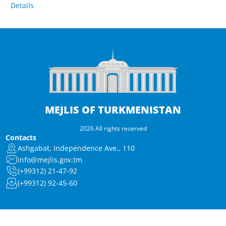
Details
MEJLIS OF TURKMENISTAN
2026 All rights reserved
Contacts
Ashgabat, Independence Ave., 110
info@mejlis.gov.tm
(+99312) 21-47-92
(+99312) 92-45-60