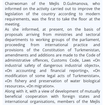
Chairwoman of the Mejlis D.Gulmanova, who
informed on the activity carried out to improve the
legislation of the country according to modern
requirements, was the first to take the floor at the
meeting.
As she informed, at present, on the basis of
proposals arriving from ministries and sectoral
departments to working groups of the parliament,
proceeding from international practice and
provisions of the Constitution of Turkmenistan,
amendments and additions are made to the Code of
administrative offences, Customs Code, Laws «On
industrial safety of dangerous industrial objects»,
«On accounting and financial reporting», «On
modification of some legal acts of Turkmenistan»,
«On fishery and preservation of water biological
resources», «On migration».
Along with it, with a view of development of mutually
beneficial cooperation with foreign states and
international organisations, members of the Mejlis