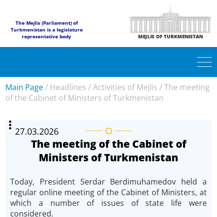
The Mejlis (Parliament) of
Turkmenistan is a legislature
representative body
MEJLIS OF TURKMENISTAN
Main Page
/
Headlines
/
Activities of Mejlis
/
The meeting
of the Cabinet of Ministers of Turkmenistan
27.03.2026
The meeting of the Cabinet of
Ministers of Turkmenistan
Today, President Serdar Berdimuhamedov held a
regular online meeting of the Cabinet of Ministers, at
which a number of issues of state life were
considered.