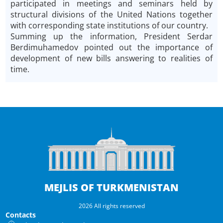
participated in meetings and seminars held by
structural divisions of the United Nations together
with corresponding state institutions of our country.
Summing up the information, President Serdar
Berdimuhamedov pointed out the importance of
development of new bills answering to realities of
time.
MEJLIS OF TURKMENISTAN
2026 All rights reserved
Contacts