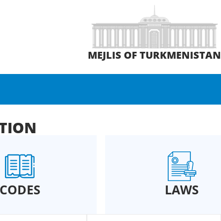
MEJLIS OF TURKMENISTA
ATION
CODES
LAWS