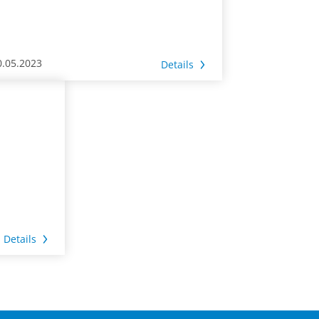
0.05.2023
Details
Details