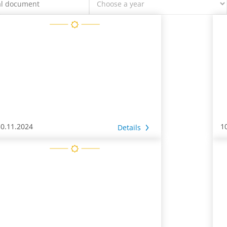
30.11.2024
1
Details