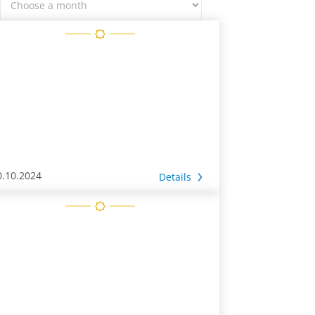
0.10.2024
Details