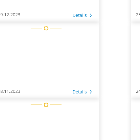
29.12.2023
2
Details
08.11.2023
2
Details