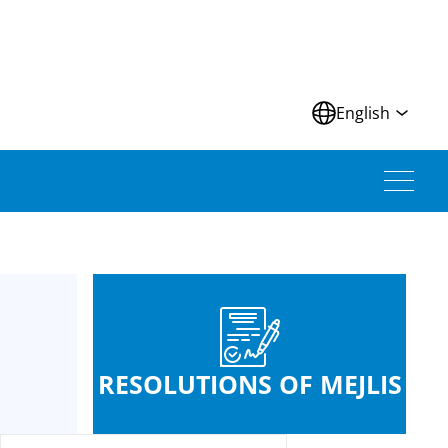
N
English
RESOLUTIONS OF MEJLIS