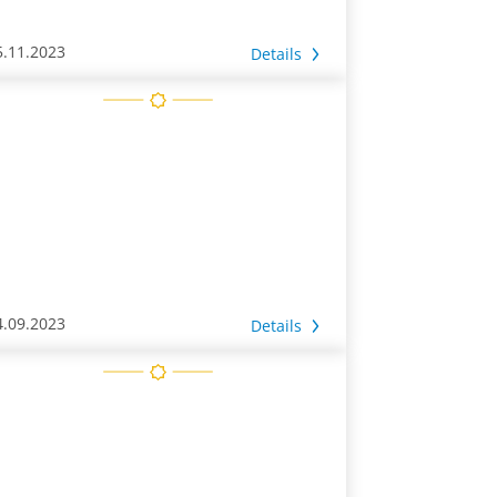
5.11.2023
Details
4.09.2023
Details