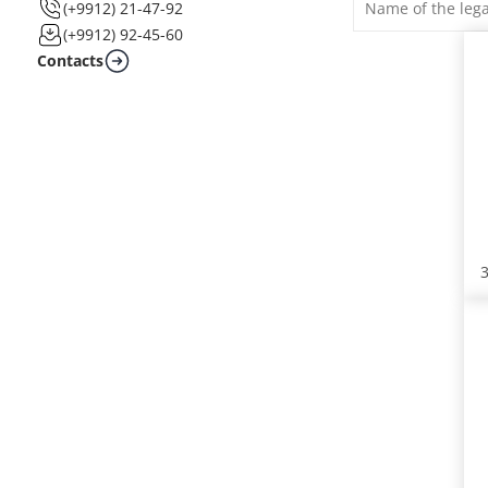
(+9912) 21-47-92
(+9912) 92-45-60
Contacts