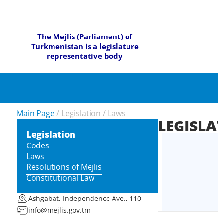
The Mejlis (Parliament) of
Turkmenistan is a legislature
representative body
Main Page
/
Legislation
/
Laws
LEGISL
Legislation
Codes
Laws
Resolutions of Mejlis
Constitutional Law
Ashgabat, Independence Ave., 110
info@mejlis.gov.tm