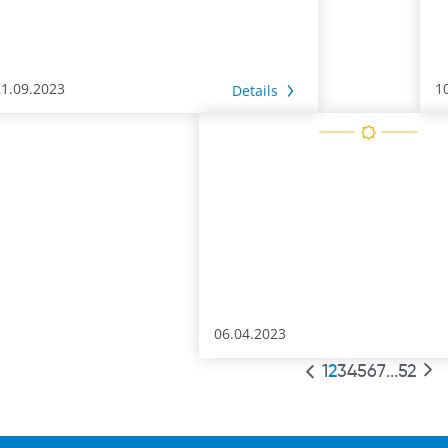
21.09.2023
1
Details
06.04.2023
1
2
3
4
5
6
7
...
52