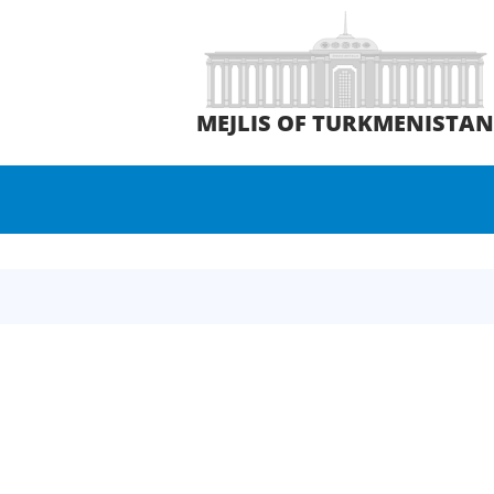
MEJLIS OF TURKMENISTA