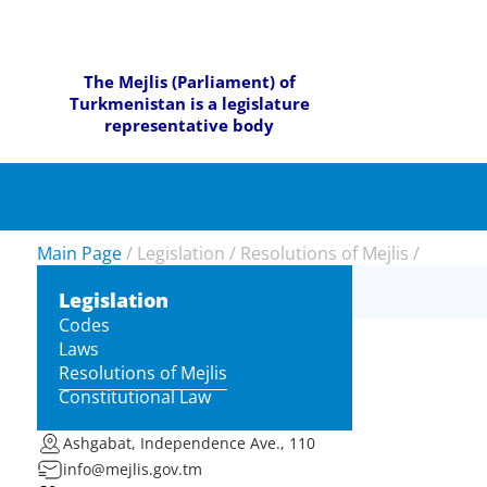
The Mejlis (Parliament) of
Turkmenistan is a legislature
representative body
Main Page
/
Legislation
/
Resolutions of Mejlis
/
Legislation
Codes
Laws
Resolutions of Mejlis
Constitutional Law
Ashgabat, Independence Ave., 110
info@mejlis.gov.tm