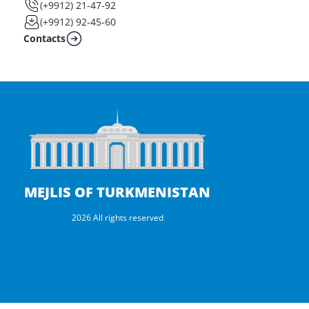
(+9912) 21-47-92
(+9912) 92-45-60
Contacts
MEJLIS OF TURKMENISTAN
2026 All rights reserved