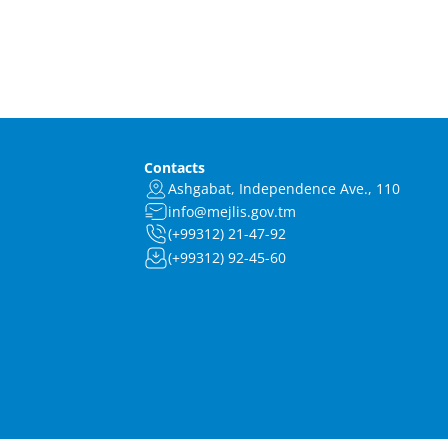
Contacts
Ashgabat, Independence Ave., 110
info@mejlis.gov.tm
(+99312) 21-47-92
(+99312) 92-45-60