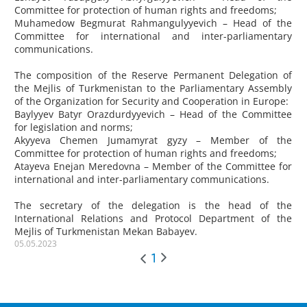
Committee for protection of human rights and freedoms;
Muhamedow
Begmurat Rahmangulyyevich – Head of the
Committee for international and inter-parliamentary
communications.
The composition of the Reserve Permanent Delegation of
the Mejlis of Turkmenistan to the Parliamentary Assembly
of the Organization for Security and Cooperation in Europe:
Baylyyev
Batyr Orazdurdyyevich – Head of the Committee
for legislation and norms;
Akyyeva
Chemen Jumamyrat gyzy – Member of the
Committee for protection of human rights and freedoms;
Atayeva
Enejan Meredovna – Member of the Committee for
international and inter-parliamentary communications.
The secretary of the delegation is the head of the
International Relations and Protocol Department of the
Mejlis of Turkmenistan Mekan Babayev.
05.05.2023
1