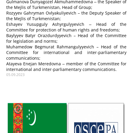
Gulmanova
Dunyagozel Akmuhammedovna ‒
the Speaker of
the Mejlis of Turkmenistan, Head of Group;
Rozyyev
Gahryman Ovlyakuliyevich
– the Deputy Speaker of
the Mejlis of Turkmenistan;
Eshayev
Yusupguly Ashyrgulyyevich ‒ Head of the
Committee for protection of human rights and freedoms;
Baylyyev
Batyr Orazdurdyyevich – Head of the Committee
for legislation and norms;
Muhamedow
Begmurat Rahmangulyyevich – Head of the
Committee for international and inter-parliamentary
communications;
Atayeva
Enejan Meredovna ‒ member of the Committee for
international and inter-parliamentary communications.
05.09.2023