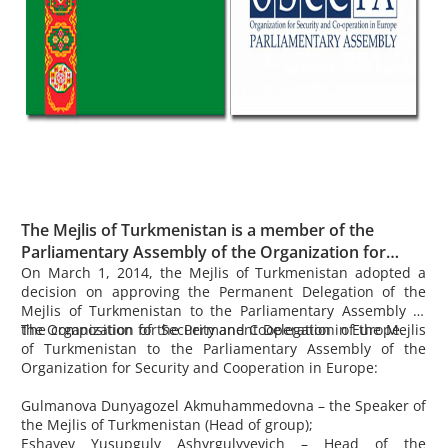
The Mejlis of Turkmenistan is a member of the
Parliamentary Assembly of the Organization for
Security and Cooperation in Europe.
On March 1, 2014, the Mejlis of Turkmenistan adopted a
decision on approving the Permanent Delegation of the
Mejlis of Turkmenistan to the Parliamentary Assembly of
the Organization for Security and Cooperation in Europe.
The composition of the Permanent Delegation of the Mejlis
of Turkmenistan to the Parliamentary Assembly of the
Organization for Security and Cooperation in Europe:
Gulmanova
Dunyagozel Akmuhammedovna – the Speaker of
the Mejlis of Turkmenistan (Head of group);
Eshayev
Yusupguly Ashyrgulyyevich – Head of the