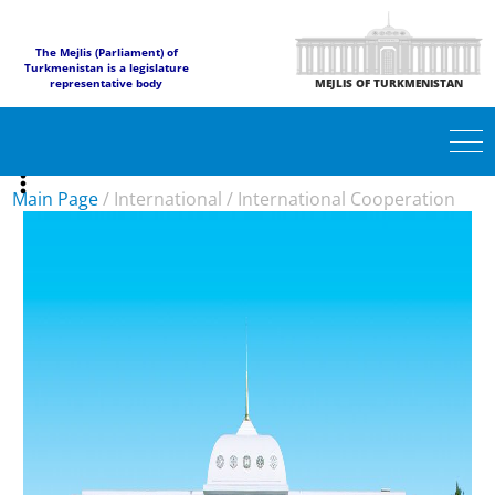
The Mejlis (Parliament) of
Turkmenistan is a legislature
representative body
MEJLIS OF TURKMENISTAN
Main Page
/
International
/
International Cooperation