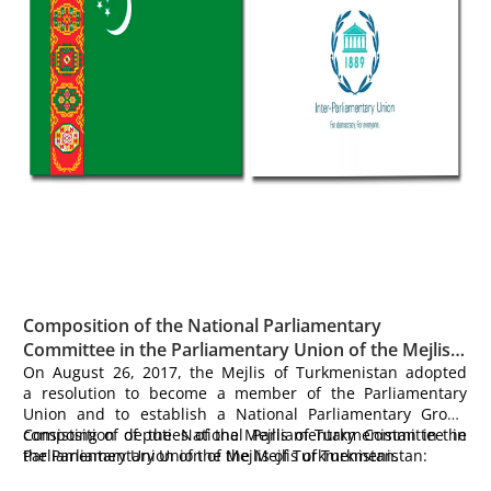
Composition of the National Parliamentary
Committee in the Parliamentary Union of the Mejlis
of Turkmenistan:
On August 26, 2017, the Mejlis of Turkmenistan adopted
a resolution to become a member of the Parliamentary
Union and to establish a National Parliamentary Group
consisting of deputies of the Mejlis of Turkmenistan in the
Composition of the National Parliamentary Committee in
Parliamentary Union of the Mejlis of Turkmenistan.
the Parliamentary Union of the Mejlis of Turkmenistan: