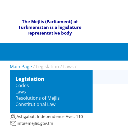
The Mejlis (Parliament) of
Turkmenistan is a legislature
representative body
Main Page
/
Legislation
/
Laws
/
Legislation
Codes
Laws
Resolutions of Mejlis
Constitutional Law
Ashgabat, Independence Ave., 110
info@mejlis.gov.tm