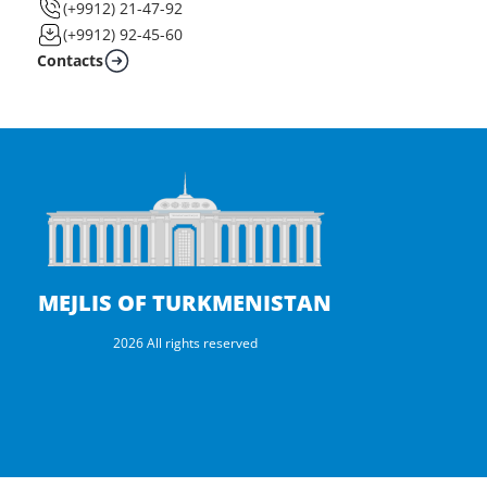
(+9912) 21-47-92
(+9912) 92-45-60
Contacts
MEJLIS OF TURKMENISTAN
2026 All rights reserved