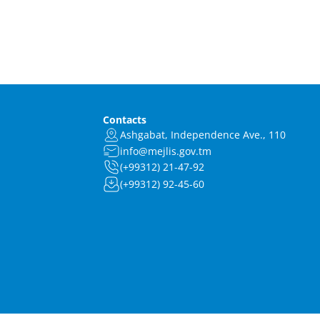
Contacts
Ashgabat, Independence Ave., 110
info@mejlis.gov.tm
(+99312) 21-47-92
(+99312) 92-45-60