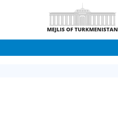
MEJLIS OF TURKMENISTA