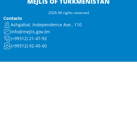
MEJLIS OF TURKMENISTAN
2026 All rights reserved
Contacts
Ashgabat, Independence Ave., 110
info@mejlis.gov.tm
(+99312) 21-47-92
(+99312) 92-45-60