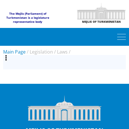
The Mejlis (Parliament) of
Turkmenistan is a legislature
representative body
MEJLIS OF TURKMENISTAN
Main Page
/
Legislation
/
Laws
/