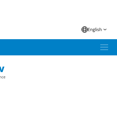
N
English
V
ince