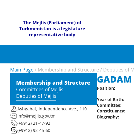
The Mejlis (Parliament) of
Turkmenistan is a legislature
representative body
Main Page
/
Membership and Structure
/
Deputies of M
GADAM 
Membership and Structure
Position:
Committees of Mejlis
Deputies of Mejlis
Year of Birth:
Committee:
Ashgabat, Independence Ave., 110
Constituency:
info@mejlis.gov.tm
Biography:
(+9912) 21-47-92
(+9912) 92-45-60