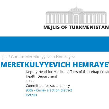
MEJLIS OF TURKMENISTA
ejlis
/
Gadam Meretkulyyevich Hemrayev
MERETKULYYEVICH HEMRAYE
Deputy Head for Medical Affairs of the Lebap Prov
Health Department
1968
Committee for social policy
90th «Kerki» election district
Details