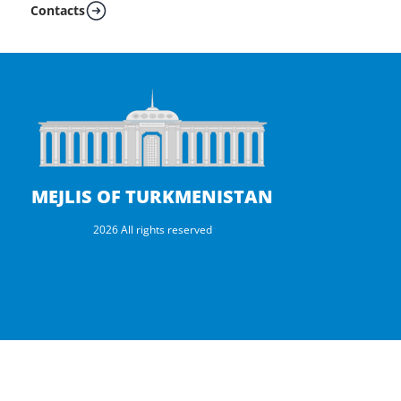
Contacts
MEJLIS OF TURKMENISTAN
2026 All rights reserved