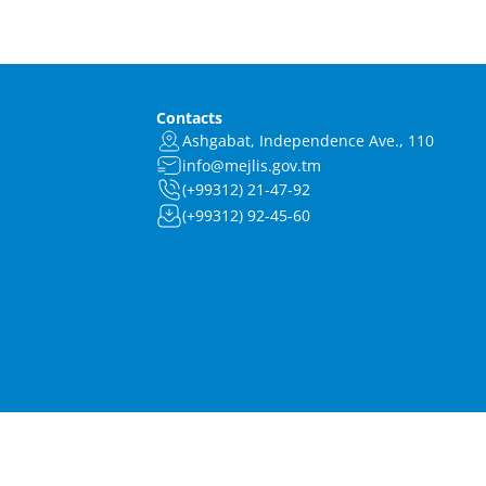
Contacts
Ashgabat, Independence Ave., 110
info@mejlis.gov.tm
(+99312) 21-47-92
(+99312) 92-45-60