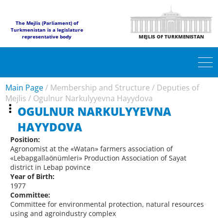
The Mejlis (Parliament) of
Turkmenistan is a legislature
representative body
MEJLIS OF TURKMENISTAN
Main Page
/
Membership and Structure
/
Deputies of
Mejlis
/
Ogulnur Narkulyyevna Hayydova
OGULNUR NARKULYYEVNA
HAYYDOVA
Position:
Agronomist at the «Watan» farmers association of
«Lebapgallaönümleri» Production Association of Sayat
district in Lebap povince
Year of Birth:
1977
Committee:
Committee for environmental protection, natural resources
using and agroindustry complex