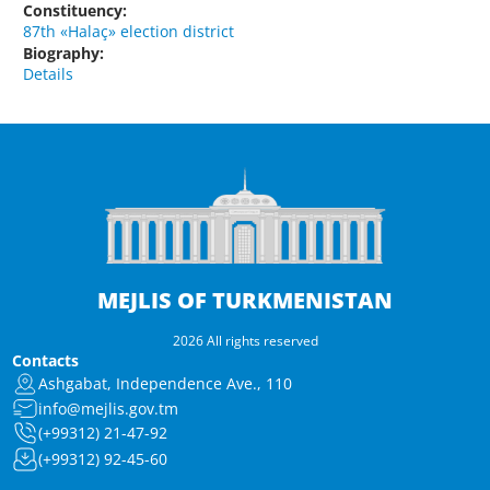
Constituency:
87th «Halaç» election district
Biography:
Details
MEJLIS OF TURKMENISTAN
2026 All rights reserved
Contacts
Ashgabat, Independence Ave., 110
info@mejlis.gov.tm
(+99312) 21-47-92
(+99312) 92-45-60