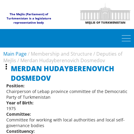
The Mejlis (Parliament) of
Turkmenistan is a legislature
representative body
MEJLIS OF TURKMENISTAN
Main Page
/
Membership and Structure
/
Deputies of
Mejlis
/
Merdan Hudayberenovich Dosmedov
MERDAN HUDAYBERENOVICH
DOSMEDOV
Position:
Chairperson of Lebap province committee of the Democratic
Party of Turkmenistan
Year of Birth:
1975
Committee:
Committee for working with local authorities and local self-
governance bodies
Constituency: