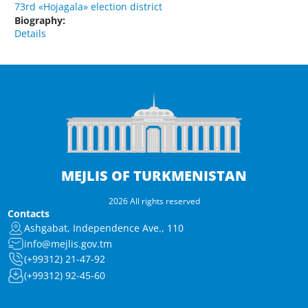
73rd «Hojagala» election district
Biography:
Details
MEJLIS OF TURKMENISTAN
2026 All rights reserved
Contacts
Ashgabat, Independence Ave., 110
info@mejlis.gov.tm
(+99312) 21-47-92
(+99312) 92-45-60