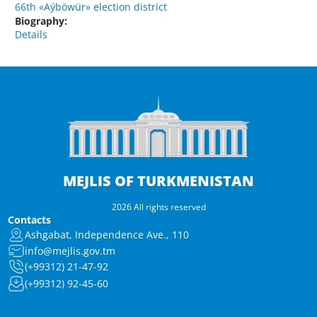
66th «Aýböwür» election district
Biography:
Details
MEJLIS OF TURKMENISTAN
2026 All rights reserved
Contacts
Ashgabat, Independence Ave., 110
info@mejlis.gov.tm
(+99312) 21-47-92
(+99312) 92-45-60