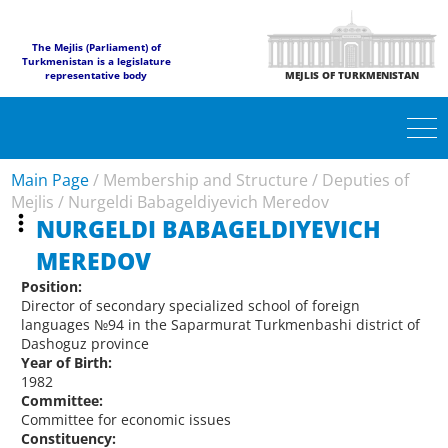
The Mejlis (Parliament) of
Turkmenistan is a legislature
representative body
MEJLIS OF TURKMENISTAN
Main Page
/
Membership and Structure
/
Deputies of
Mejlis
/
Nurgeldi Babageldiyevich Meredov
NURGELDI BABAGELDIYEVICH
MEREDOV
Position:
Director of secondary specialized school of foreign
languages №94 in the Saparmurat Turkmenbashi district of
Dashoguz province
Year of Birth:
1982
Committee:
Committee for economic issues
Constituency: