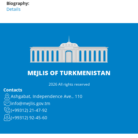
Biography:
Details
MEJLIS OF TURKMENISTAN
2026 All rights reserved
Contacts
Ashgabat, Independence Ave., 110
info@mejlis.gov.tm
(+99312) 21-47-92
(+99312) 92-45-60