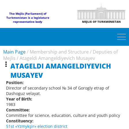
The Mejlis (Parliament) of
Turkmenistan is a legislature
representative body
MEJLIS OF TURKMENISTAN
Main Page
/
Membership and Structure
/
Deputies of
Mejlis
/
Atageldi Amangeldiyevich Musayev
ATAGELDI AMANGELDIYEVICH
MUSAYEV
Position:
Director of secondary school № 34 of Gorogly etrap of
Dashoguz velayat.
Year of Birth:
1983
Committee:
Committee for science, education, culture and youth policy
Constituency:
51st «Yzmykşir» election district