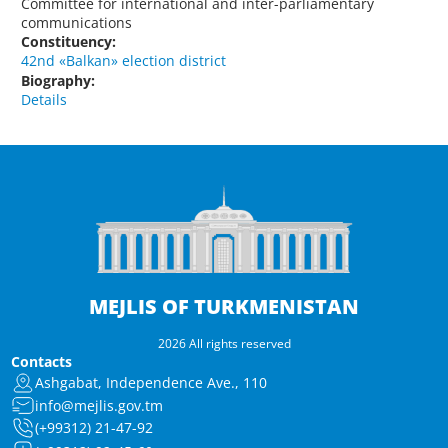
Committee for international and inter-parliamentary
communications
Constituency:
42nd «Balkan» election district
Biography:
Details
MEJLIS OF TURKMENISTAN
2026 All rights reserved
Contacts
Ashgabat, Independence Ave., 110
info@mejlis.gov.tm
(+99312) 21-47-92