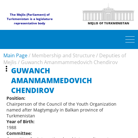
The Mejlis (Parliament) of
Turkmenistan is a legislature
representative body
MEJLIS OF TURKMENISTAN
Main Page
/
Membership and Structure
/
Deputies of
Mejlis
/
Guwanch Amanmammedovich Chendirov
GUWANCH
AMANMAMMEDOVICH
CHENDIROV
Position:
Chairperson of the Council of the Youth Organization
named after Magtymguly in Balkan province of
Turkmenistan
Year of Birth:
1988
Committee: