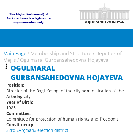
The Mejlis (Parliament) of
Turkmenistan is a legislature
representative body
MEJLIS OF TURKMENISTAN
Main Page
/
Membership and Structure
/
Deputies of
Mejlis
/
Ogulmaral Gurbansahedovna Hojayeva
OGULMARAL
GURBANSAHEDOVNA HOJAYEVA
Position:
Director of the Bagt Koshgi of the city administration of the
Arkadag city
Year of Birth:
1985
Committee:
Committee for protection of human rights and freedoms
Constituency:
32rd «Arçman» election district