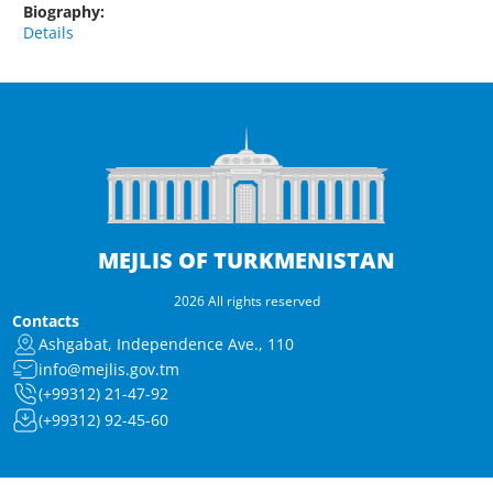
Biography:
Details
MEJLIS OF TURKMENISTAN
2026 All rights reserved
Contacts
Ashgabat, Independence Ave., 110
info@mejlis.gov.tm
(+99312) 21-47-92
(+99312) 92-45-60