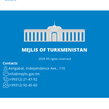
MEJLIS OF TURKMENISTAN
2026 All rights reserved
Contacts
Ashgabat, Independence Ave., 110
info@mejlis.gov.tm
(+99312) 21-47-92
(+99312) 92-45-60