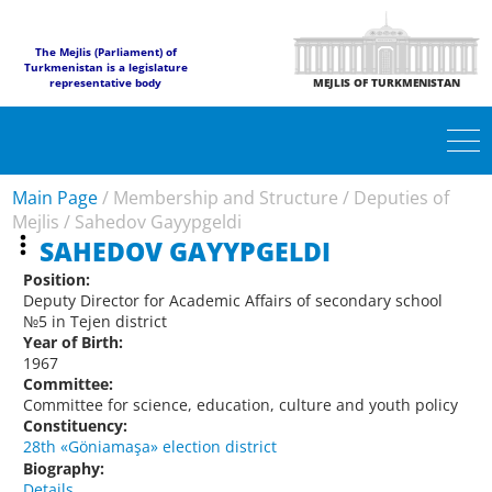
The Mejlis (Parliament) of
Turkmenistan is a legislature
representative body
MEJLIS OF TURKMENISTAN
Main Page
/
Membership and Structure
/
Deputies of
Mejlis
/
Sahedov Gayypgeldi
SAHEDOV GAYYPGELDI
Position:
Deputy Director for Academic Affairs of secondary school
№5 in Tejen district
Year of Birth:
1967
Committee:
Committee for science, education, culture and youth policy
Constituency:
28th «Göniamaşa» election district
Biography:
Details