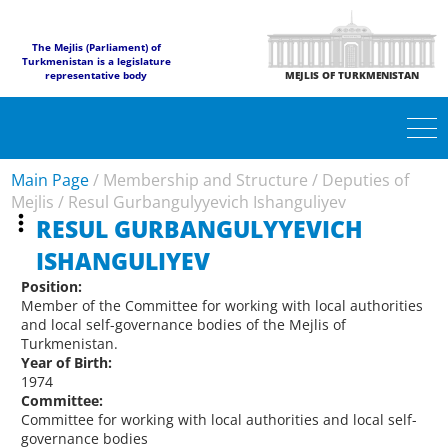
The Mejlis (Parliament) of
Turkmenistan is a legislature
representative body
MEJLIS OF TURKMENISTAN
Main Page
/
Membership and Structure
/
Deputies of
Mejlis
/
Resul Gurbangulyyevich Ishanguliyev
RESUL GURBANGULYYEVICH
ISHANGULIYEV
Position:
Member of the Committee for working with local authorities
and local self-governance bodies of the Mejlis of
Turkmenistan.
Year of Birth:
1974
Committee:
Committee for working with local authorities and local self-
governance bodies