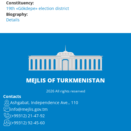
Constituency:
19th «Gökdepe» election district
Biography:
Details
MEJLIS OF TURKMENISTAN
2026 All rights reserved
Contacts
Ashgabat, Independence Ave., 110
info@mejlis.gov.tm
(+99312) 21-47-92
(+99312) 92-45-60